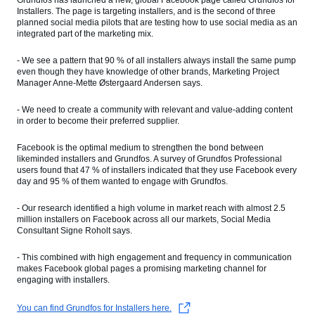
Grundfos has launched a new, global Facebook page called Grundfos for
Installers. The page is targeting installers, and is the second of three
planned social media pilots that are testing how to use social media as an
integrated part of the marketing mix.
- We see a pattern that 90 % of all installers always install the same pump
even though they have knowledge of other brands, Marketing Project
Manager Anne-Mette Østergaard Andersen says.
- We need to create a community with relevant and value-adding content
in order to become their preferred supplier.
Facebook is the optimal medium to strengthen the bond between
likeminded installers and Grundfos. A survey of Grundfos Professional
users found that 47 % of installers indicated that they use Facebook every
day and 95 % of them wanted to engage with Grundfos.
- Our research identified a high volume in market reach with almost 2.5
million installers on Facebook across all our markets, Social Media
Consultant Signe Roholt says.
- This combined with high engagement and frequency in communication
makes Facebook global pages a promising marketing channel for
engaging with installers.
You can find Grundfos for Installers here.