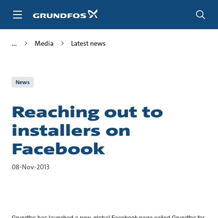
Skip
to
main
content
Media
Latest news
News
Reaching out to
installers on
Facebook
08-Nov-2013