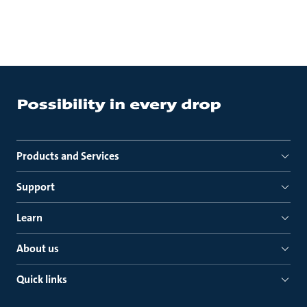
Products and Services
Support
Learn
About us
Quick links