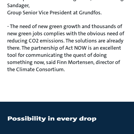
Sandager,
Group Senior Vice President at Grundfos.
- The need of new green growth and thousands of
new green jobs complies with the obvious need of
reducing CO2 emissions. The solutions are already
there. The partnership of Act NOW is an excellent
tool for communicating the quest of doing
something now, said Finn Mortensen, director of
the Climate Consortium.