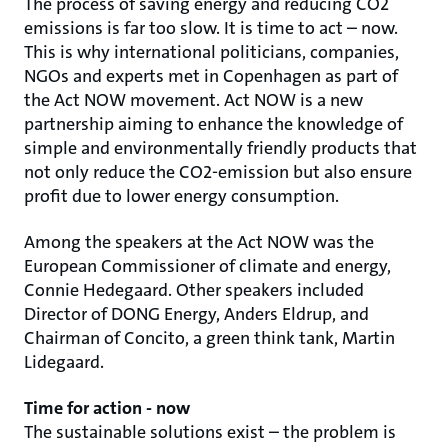
The process of saving energy and reducing CO2
emissions is far too slow. It is time to act – now.
This is why international politicians, companies,
NGOs and experts met in Copenhagen as part of
the Act NOW movement. Act NOW is a new
partnership aiming to enhance the knowledge of
simple and environmentally friendly products that
not only reduce the CO2-emission but also ensure
profit due to lower energy consumption.
Among the speakers at the Act NOW was the
European Commissioner of climate and energy,
Connie Hedegaard. Other speakers included
Director of DONG Energy, Anders Eldrup, and
Chairman of Concito, a green think tank, Martin
Lidegaard.
Time for action - now
The sustainable solutions exist – the problem is