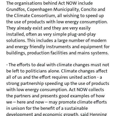
The organisations behind Act NOW include
Grundfos, Copenhagen Municipality, Concito and
the Climate Consortium, all wishing to speed up
the use of products with low energy consumption.
They already exist and they are very easily
installed, often as very simple plug-and-play
solutions. This includes a large number of modern
and energy friendly instruments and equipment for
buildings, production facilities and mains systems.
- The efforts to deal with climate changes must not
be left to politicians alone. Climate changes affect
all of us and the effort requires united action - a
strong partnership speeding up the use of products
with low energy consumption. Act NOW collects
the partners and presents good examples of how
we – here and now – may promote climate efforts
in unison for the benefit of a sustainable
development and economic growth, said Henning