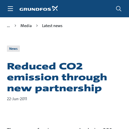
Skip
to
main
content
Media
Latest news
News
Reduced CO2
emission through
new partnership
22-Jun-2011