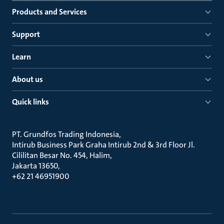
Products and Services
Support
Learn
About us
Quick links
PT. Grundfos Trading Indonesia
Intirub Business Park Graha Intirub 2nd & 3rd Floor Jl.
Cililitan Besar No. 454, Halim
Jakarta 13650
+62 21 46951900