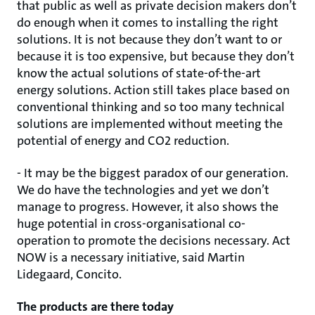
that public as well as private decision makers don’t
do enough when it comes to installing the right
solutions. It is not because they don’t want to or
because it is too expensive, but because they don’t
know the actual solutions of state-of-the-art
energy solutions. Action still takes place based on
conventional thinking and so too many technical
solutions are implemented without meeting the
potential of energy and CO2 reduction.
- It may be the biggest paradox of our generation.
We do have the technologies and yet we don’t
manage to progress. However, it also shows the
huge potential in cross-organisational co-
operation to promote the decisions necessary. Act
NOW is a necessary initiative, said Martin
Lidegaard, Concito.
The products are there today