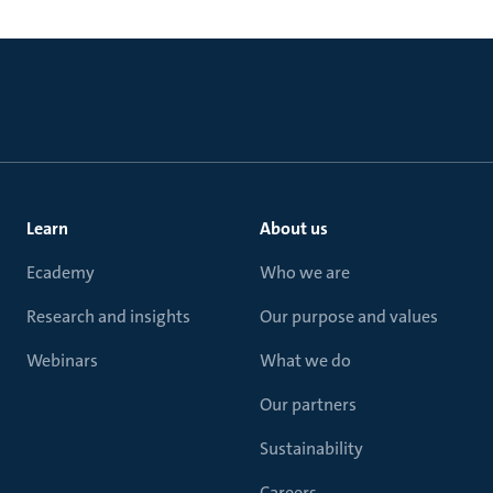
Learn
About us
Ecademy
Who we are
Research and insights
Our purpose and values
Webinars
What we do
Our partners
Sustainability
Careers