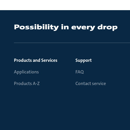
Products and Services
Support
Applications
FAQ
Products A-Z
Contact service