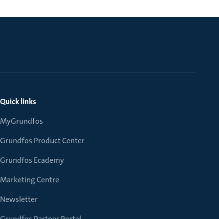
Quick links
MyGrundfos
Grundfos Product Center
Grundfos Ecademy
Marketing Centre
Newsletter
Grundfos Partner Portal