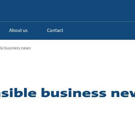
About us
Contact
le business news
sible business ne