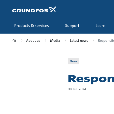
Skip
to
main
content
Products & services
Support
Learn
About us
Media
Latest news
Responsib
News
Respon
08-Jul-2024