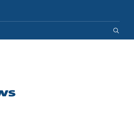
Indonesia
-
EN
ws