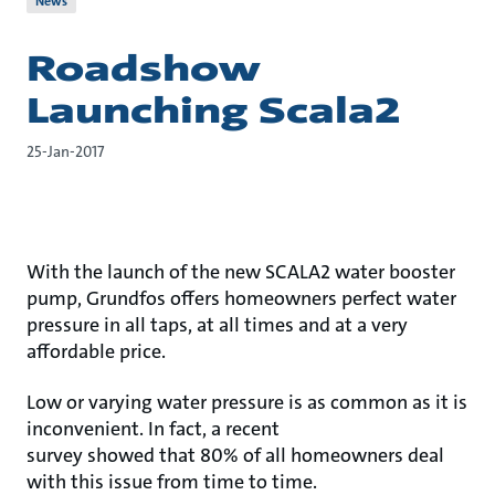
News
Roadshow
Launching Scala2
25-Jan-2017
With the launch of the new SCALA2 water booster
pump, Grundfos offers homeowners perfect water
pressure in all taps, at all times and at a very
affordable price.
Low or varying water pressure is as common as it is
inconvenient. In fact, a recent
survey showed that 80% of all homeowners deal
with this issue from time to time.