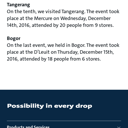
Tangerang
On the tenth, we visited Tangerang. The event took
place at the Mercure on Wednesday, December
14th, 2016, attended by 20 people from 9 stores.
Bogor
On the last event, we held in Bogor. The event took
place at the D’Leuit on Thursday, December 15th,
2016, attended by 18 people from 6 stores.
Products and Services