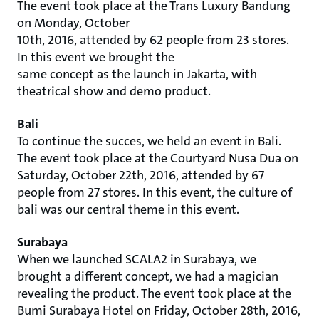
The event took place at the Trans Luxury Bandung
on Monday, October
10th, 2016, attended by 62 people from 23 stores.
In this event we brought the
same concept as the launch in Jakarta, with
theatrical show and demo product.
Bali
To continue the succes, we held an event in Bali.
The event took place at the Courtyard Nusa Dua on
Saturday, October 22th, 2016, attended by 67
people from 27 stores. In this event, the culture of
bali was our central theme in this event.
Surabaya
When we launched SCALA2 in Surabaya, we
brought a different concept, we had a magician
revealing the product. The event took place at the
Bumi Surabaya Hotel on Friday, October 28th, 2016,