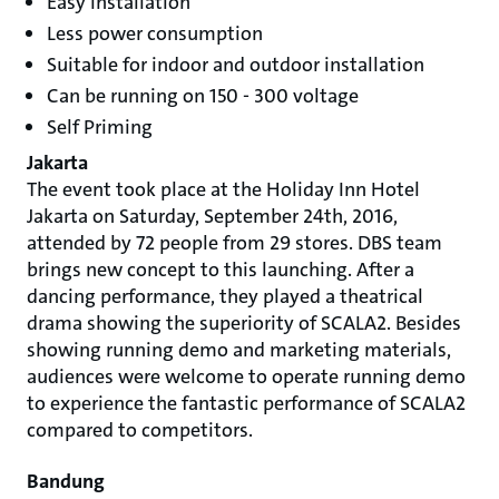
Easy installation
Less power consumption
Suitable for indoor and outdoor installation
Can be running on 150 - 300 voltage
Self Priming
Jakarta
The event took place at the Holiday Inn Hotel
Jakarta on Saturday, September 24th, 2016,
attended by 72 people from 29 stores. DBS team
brings new concept to this launching. After a
dancing performance, they played a theatrical
drama showing the superiority of SCALA2. Besides
showing running demo and marketing materials,
audiences were welcome to operate running demo
to experience the fantastic performance of SCALA2
compared to competitors.
Bandung