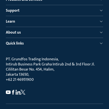
Support
Learn
About us
Quick links
PT. Grundfos Trading Indonesia
Intirub Business Park Graha Intirub 2nd & 3rd Floor Jl.
Cililitan Besar No. 454, Halim
Jakarta 13650
+62 21 46951900