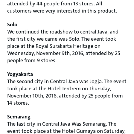
attended by 44 people from 13 stores. All
customers were very interested in this product.
Solo
We continued the roadshow to central Java, and
the first city we came was Solo. The event took
place at the Royal Surakarta Heritage on
Wednesday, November 9th, 2016, attended by 25
people from 9 stores.
Yogyakarta
The second city in Central Java was Jogja. The event
took place at the Hotel Tentrem on Thursday,
November 10th, 2016, attended by 25 people from
14 stores.
Semarang
The last city in Central Java Was Semarang. The
event took place at the Hotel Gumaya on Saturday,