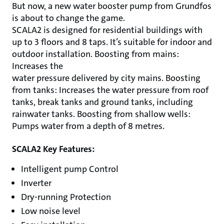
But now, a new water booster pump from Grundfos
is about to change the game.
SCALA2 is designed for residential buildings with
up to 3 floors and 8 taps. It’s suitable for indoor and
outdoor installation. Boosting from mains:
Increases the
water pressure delivered by city mains. Boosting
from tanks: Increases the water pressure from roof
tanks, break tanks and ground tanks, including
rainwater tanks. Boosting from shallow wells:
Pumps water from a depth of 8 metres.
SCALA2 Key Features:
Intelligent pump Control
Inverter
Dry-running Protection
Low noise level