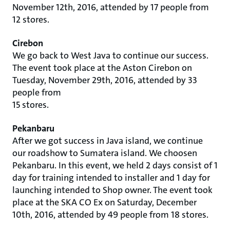
November 12th, 2016, attended by 17 people from
12 stores.
Cirebon
We go back to West Java to continue our success.
The event took place at the Aston Cirebon on
Tuesday, November 29th, 2016, attended by 33
people from
15 stores.
Pekanbaru
After we got success in Java island, we continue
our roadshow to Sumatera island. We choosen
Pekanbaru. In this event, we held 2 days consist of 1
day for training intended to installer and 1 day for
launching intended to Shop owner. The event took
place at the SKA CO Ex on Saturday, December
10th, 2016, attended by 49 people from 18 stores.