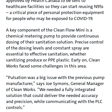
approved by Health Canada to be sent to
healthcare facilities so they can start reusing N95s
– a critical piece of personal protection equipment
for people who may be exposed to COVID-19.
A key component of the Clean Flow Mini is a
chemical metering pump to provide continuous
dosing of their sanitation solution. Precise control
of the dosing levels and constant spray are
essential to effective sanitation, whether
sanitizing produce or PPE plastic. Early on, Clean
Works faced some challenges in this area.
“Pulsation was a big issue with the previous pump
manufacturer,” says Joe Symons, General Manager
of Clean Works. “We needed a fully integrated
solution that could deliver the needed accuracy
and precision, while communicating with the PLC
controls.”