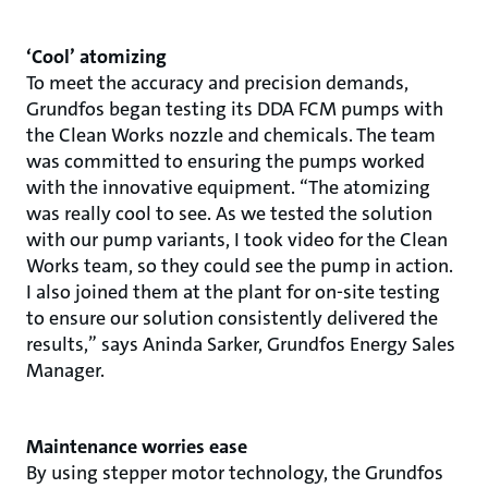
‘Cool’ atomizing
To meet the accuracy and precision demands,
Grundfos began testing its DDA FCM pumps with
the Clean Works nozzle and chemicals. The team
was committed to ensuring the pumps worked
with the innovative equipment. “The atomizing
was really cool to see. As we tested the solution
with our pump variants, I took video for the Clean
Works team, so they could see the pump in action.
I also joined them at the plant for on-site testing
to ensure our solution consistently delivered the
results,” says Aninda Sarker, Grundfos Energy Sales
Manager.
Maintenance worries ease
By using stepper motor technology, the Grundfos