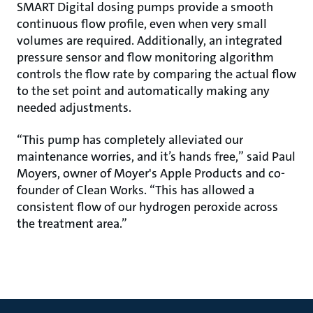
SMART Digital dosing pumps provide a smooth
continuous flow profile, even when very small
volumes are required. Additionally, an integrated
pressure sensor and flow monitoring algorithm
controls the flow rate by comparing the actual flow
to the set point and automatically making any
needed adjustments.
“This pump has completely alleviated our
maintenance worries, and it’s hands free,” said Paul
Moyers, owner of Moyer's Apple Products and co-
founder of Clean Works. “This has allowed a
consistent flow of our hydrogen peroxide across
the treatment area.”