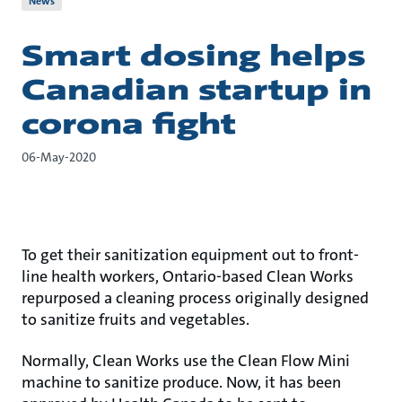
News
Smart dosing helps
Canadian startup in
corona fight
06-May-2020
To get their sanitization equipment out to front-
line health workers, Ontario-based Clean Works
repurposed a cleaning process originally designed
to sanitize fruits and vegetables.
Normally, Clean Works use the Clean Flow Mini
machine to sanitize produce. Now, it has been