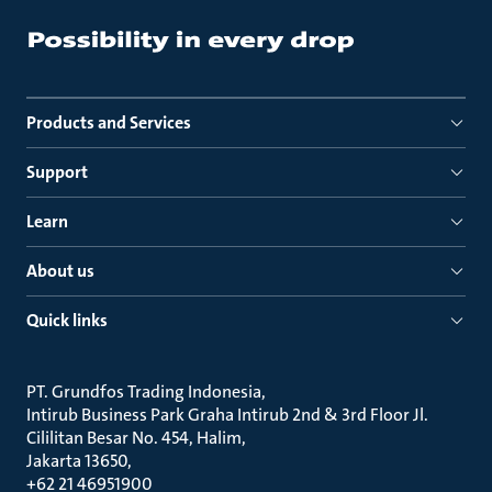
Products and Services
Support
Learn
About us
Quick links
PT. Grundfos Trading Indonesia
Intirub Business Park Graha Intirub 2nd & 3rd Floor Jl.
Cililitan Besar No. 454, Halim
Jakarta 13650
+62 21 46951900