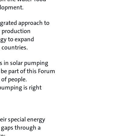
elopment.
egrated approach to
y production
ogy to expand
 countries.
s in solar pumping
 be part of this Forum
 of people.
 pumping is right
heir special energy
d gaps through a
e: