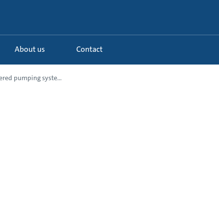
About us
Contact
red pumping syste...