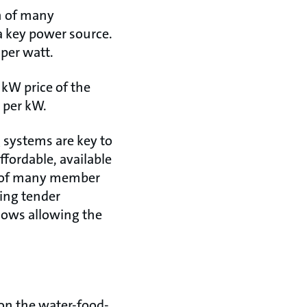
on of many
 a key power source.
 per watt.
 kW price of the
 per kW.
 systems are key to
fordable, available
d of many member
zing tender
lows allowing the
on the water-food-