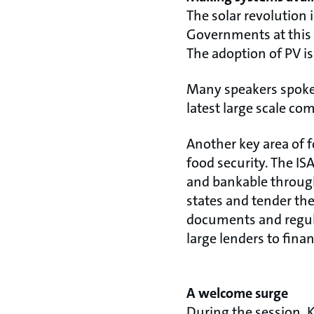
The solar revolution 
Governments at this F
The adoption of PV is
Many speakers spoke o
latest large scale co
Another key area of 
food security. The IS
and bankable throu
states and tender th
documents and regul
large lenders to finan
A welcome surge
During the session, 