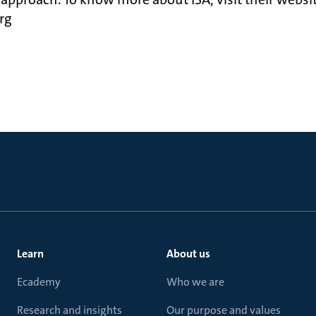
rg
Learn
About us
Ecademy
Who we are
Research and insights
Our purpose and values