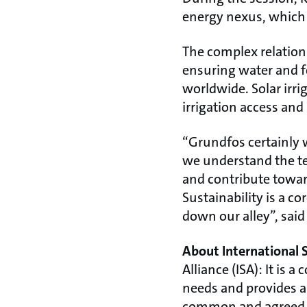
energy nexus, which 
The complex relation
ensuring water and f
worldwide. Solar irr
irrigation access and
“Grundfos certainly 
we understand the tec
and contribute toward
Sustainability is a c
down our alley”, sai
About International 
Alliance (ISA): It is 
needs and provides a
common and agreed ap