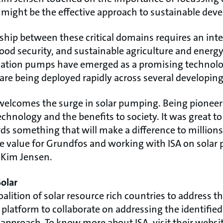
might be the effective approach to sustainable dev
ship between these critical domains requires an int
ood security, and sustainable agriculture and energ
igation pumps have emerged as a promising technol
 are being deployed rapidly across several developing
welcomes the surge in solar pumping. Being pioneer
hnology and the benefits to society. It was great to
s something that will make a difference to millions
ore value for Grundfos and working with ISA on solar
d Kim Jensen.
Solar
a coalition of solar resource rich countries to address t
 platform to collaborate on addressing the identifie
proach. To know more about ISA, visit their websit