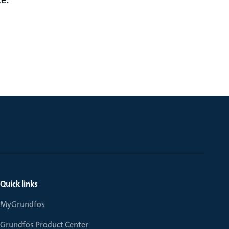
Quick links
MyGrundfos
Grundfos Product Center