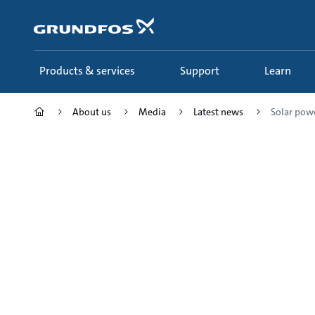
Skip
to
main
content
Products & services
Support
Learn
About us
Media
Latest news
Solar powe