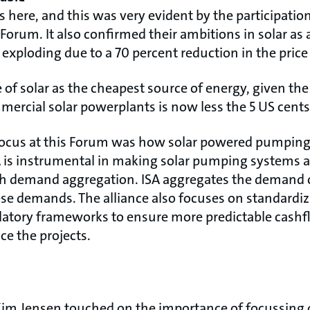
is here, and this was very evident by the participati
orum. It also confirmed their ambitions in solar as
 exploding due to a 70 percent reduction in the price
f solar as the cheapest source of energy, given the
mmercial solar powerplants is now less the 5 US cents
focus at this Forum was how solar powered pumping
A is instrumental in making solar pumping systems af
gh demand aggregation. ISA aggregates the deman
ese demands. The alliance also focuses on standardi
atory frameworks to ensure more predictable cashf
ce the projects.
Kim Jensen touched on the importance of focussing 