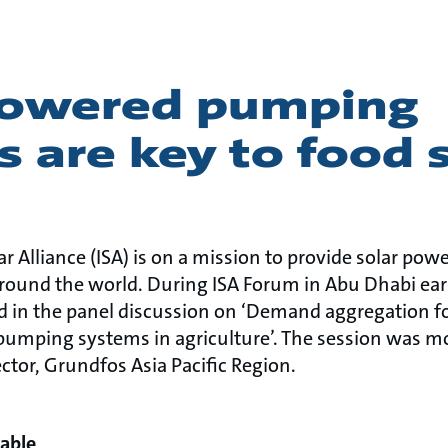
powered pumping
 are key to food 
ar Alliance (ISA) is on a mission to provide solar p
round the world. During ISA Forum in Abu Dhabi earl
d in the panel discussion on ‘Demand aggregation fo
pumping systems in agriculture’. The session was 
ctor, Grundfos Asia Pacific Region.
able