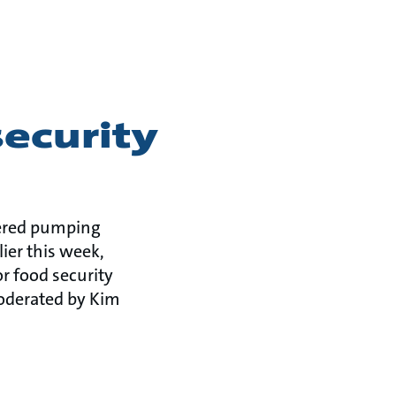
security
owered pumping
ier this week,
r food security
moderated by Kim