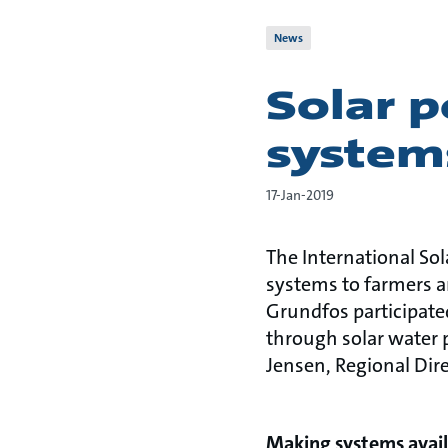
News
Solar 
systems
17-Jan-2019
The International Sol
systems to farmers a
Grundfos participate
through solar water 
Jensen, Regional Dire
Making systems avail