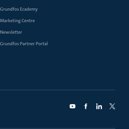
Grundfos Ecademy
Marketing Centre
Newsletter
Grundfos Partner Portal