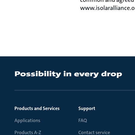
www.isolaralliance.o
Products and Services
Support
Applications
FAQ
Products A-Z
Contact service