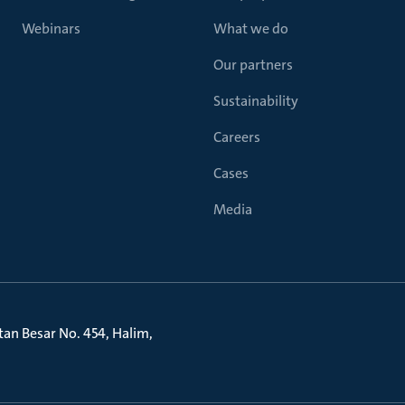
Webinars
What we do
Our partners
Sustainability
Careers
Cases
Media
litan Besar No. 454, Halim