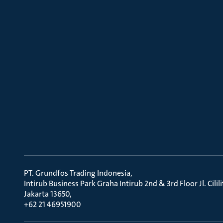
PT. Grundfos Trading Indonesia
Intirub Business Park Graha Intirub 2nd & 3rd Floor Jl. Cili
Jakarta 13650
+62 21 46951900