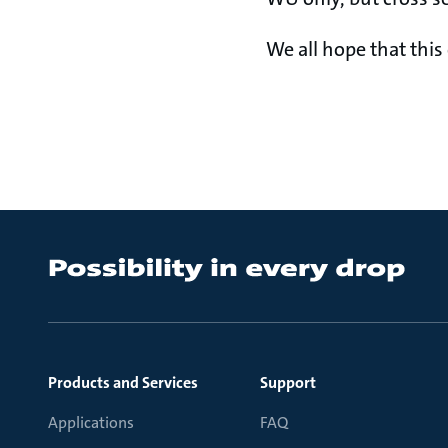
We all hope that this
Products and Services
Support
Applications
FAQ