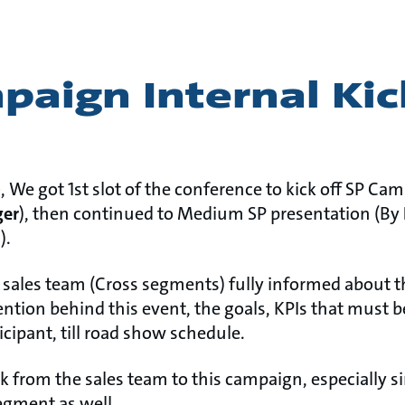
aign Internal Kic
)
, We got 1st slot of the conference to kick off SP Ca
er
), then continued to Medium SP presentation (By
t
).
e sales team (Cross segments) fully informed about 
ention behind this event, the goals, KPIs that must b
icipant, till road show schedule.
k from the sales team to this campaign, especially si
egment as well.