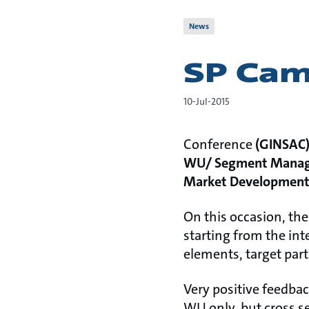
News
SP Camp
10-Jul-2015
Conference
(GINSAC
WU/ Segment Manag
Market Developmen
On this occasion, th
starting from the int
elements, target part
Very positive feedbac
WU only, but cross s