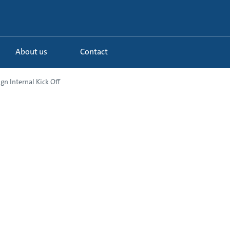
About us
Contact
n Internal Kick Off