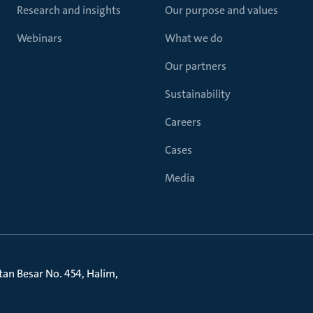
Research and insights
Our purpose and values
Webinars
What we do
Our partners
Sustainability
Careers
Cases
Media
litan Besar No. 454, Halim