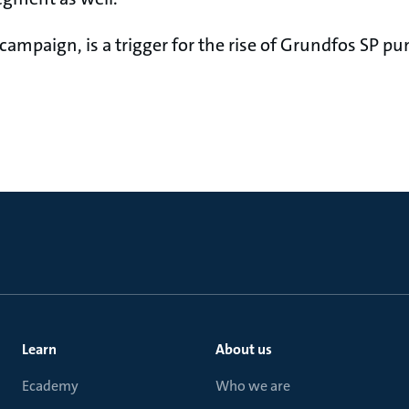
 campaign, is a trigger for the rise of Grundfos SP 
Learn
About us
Ecademy
Who we are