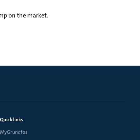
pump on the market.
Quick links
MyGrundfos