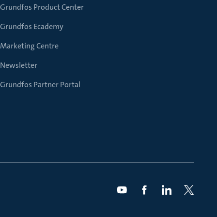
Grundfos Product Center
Grundfos Ecademy
Marketing Centre
Newsletter
Grundfos Partner Portal