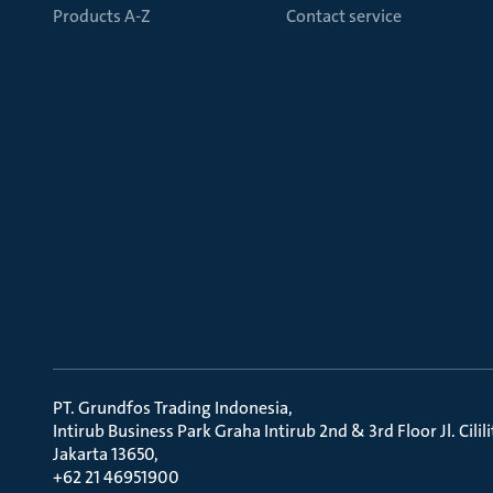
Products A-Z
Contact service
PT. Grundfos Trading Indonesia
Intirub Business Park Graha Intirub 2nd & 3rd Floor Jl. Cili
Jakarta 13650
+62 21 46951900