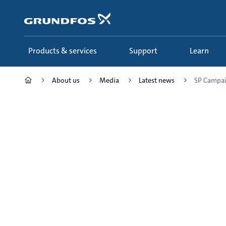
Skip
to
main
content
Products & services
Support
Learn
About us
Media
Latest news
SP Campaig