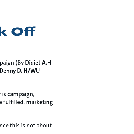
k Off
mpaign (By
Didiet A.H
Denny D. H/WU
this campaign,
e fulfilled, marketing
nce this is not about