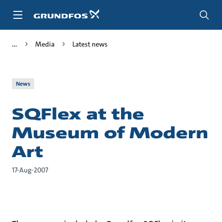
Skip
to
main
content
Media
Latest news
News
SQFlex at the
Museum of Modern
Art
17-Aug-2007