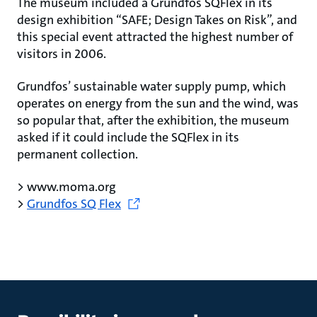
The museum included a Grundfos SQFlex in its
design exhibition “SAFE; Design Takes on Risk”, and
this special event attracted the highest number of
visitors in 2006.
Grundfos’ sustainable water supply pump, which
operates on energy from the sun and the wind, was
so popular that, after the exhibition, the museum
asked if it could include the SQFlex in its
permanent collection.
> www.moma.org
>
Grundfos SQ Flex