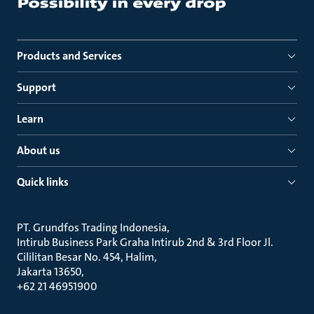
Products and Services
Support
Learn
About us
Quick links
PT. Grundfos Trading Indonesia
Intirub Business Park Graha Intirub 2nd & 3rd Floor Jl.
Cililitan Besar No. 454, Halim
Jakarta 13650
+62 21 46951900