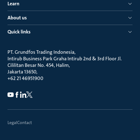
Learn
About us
Quick links
PT. Grundfos Trading Indonesia
Intirub Business Park Graha Intirub 2nd & 3rd Floor Jl.
Cililitan Besar No. 454, Halim
Jakarta 13650
+62 21 46951900
Legal
Contact