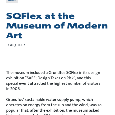
News
SQFlex at the
Museum of Modern
Art
17-Aug-2007
The museum included a Grundfos SQFlex in its design
exhibition “SAFE; Design Takes on Risk”, and this
special event attracted the highest number of visitors
in 2006.
Grundfos’ sustainable water supply pump, which
operates on energy from the sun and the wind, was so
popular that, after the exhibition, the museum asked