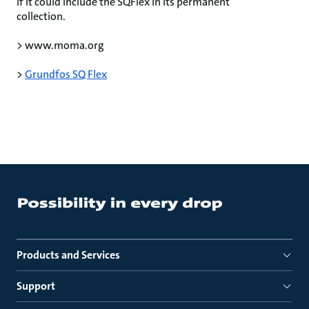
if it could include the SQFlex in its permanent
collection.
> www.moma.org
>
Grundfos SQ Flex
Products and Services
Support