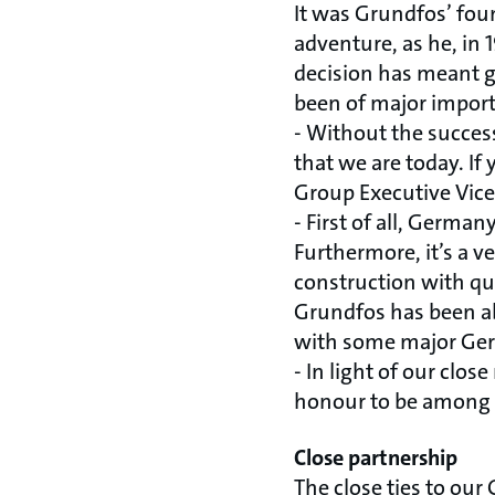
It was Grundfos’ fou
adventure, as he, in
decision has meant g
been of major import
- Without the succes
that we are today. I
Group Executive Vice
- First of all, Germa
Furthermore, it’s a 
construction with qua
Grundfos has been ab
with some major Germ
- In light of our clo
honour to be among t
Close partnership
The close ties to ou