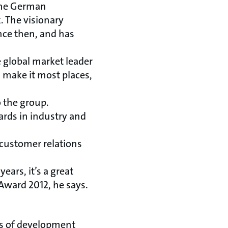
 the German
. The visionary
nce then, and has
 global market leader
 make it most places,
o the group.
ards in industry and
customer relations
ears, it’s a great
Award 2012, he says.
ts of development