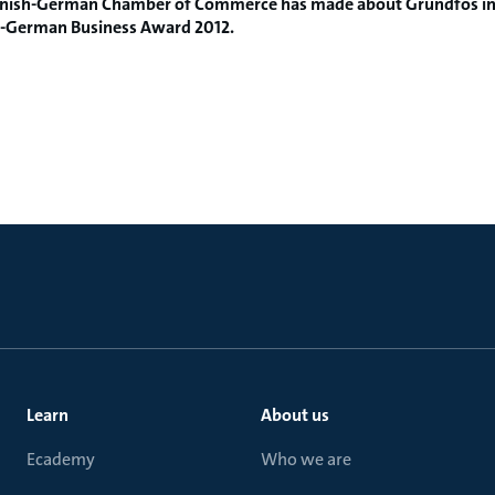
nish
-
German
Chamber of Commerce
has
made
​​about Grundfos
i
-
German
Business Award
2012.
Learn
About us
Ecademy
Who we are