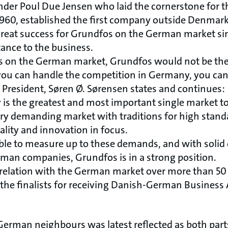
nder Poul Due Jensen who laid the cornerstone for
 1960, established the first company outside Denmark
reat success for Grundfos on the German market si
ance to the business.
s on the German market, Grundfos would not be the
f you can handle the competition in Germany, you can
 President, Søren Ø. Sørensen states and continues:
ny is the greatest and most important single market t
very demanding market with traditions for high stand
lity and innovation in focus.
le to measure up to these demands, and with solid 
an companies, Grundfos is in a strong position.
se relation with the German market over more than 50 y
he finalists for receiving Danish-German Business 
r German neighbours was latest reflected as both par