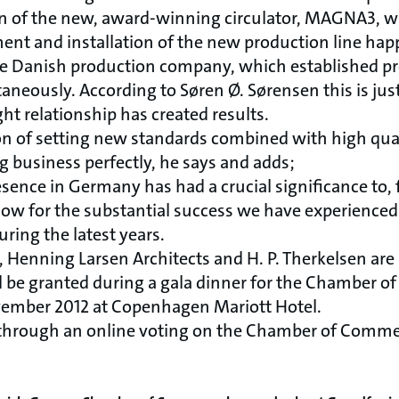
on of the new, award-winning circulator, MAGNA3, w
nt and installation of the new production line hap
he Danish production company, which established p
eously. According to Søren Ø. Sørensen this is jus
t relationship has created results.
on of setting new standards combined with high qua
g business perfectly, he says and adds;
esence in Germany has had a crucial significance to, f
ow for the substantial success we have experienced 
uring the latest years.
 Henning Larsen Architects and H. P. Therkelsen are
l be granted during a gala dinner for the Chamber 
vember 2012 at Copenhagen Mariott Hotel.
 through an online voting on the Chamber of Comm