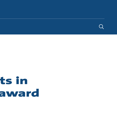
Indonesia
-
EN
ts in
 award