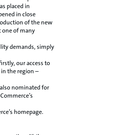
as placed in
pened in close
roduction of the new
t one of many
lity demands, simply
irstly, our access to
in the region –
 also nominated for
of Commerce’s
erce’s homepage.