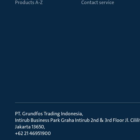
Products A-Z
Contact service
PT. Grundfos Trading Indonesia
Intirub Business Park Graha Intirub 2nd & 3rd Floor Jl. Cili
Jakarta 13650
+62 21 46951900