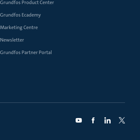
Grundfos Product Center
Grundfos Ecademy
Marketing Centre
Newsletter
Grundfos Partner Portal