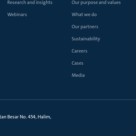
Research and insights
Our purpose and values
Webinars
What we do
Our partners
Sustainability
Careers
Cases
Media
litan Besar No. 454, Halim