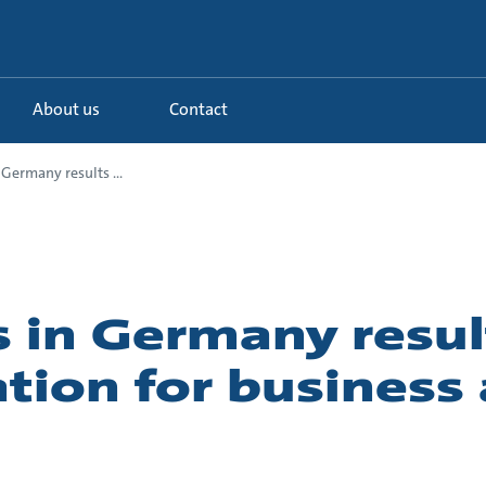
About us
Contact
 Germany results ...
 in Germany resul
tion for business