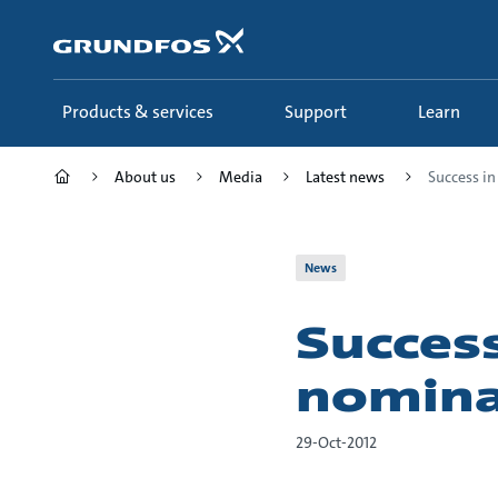
Skip
to
main
content
Products & services
Support
Learn
About us
Media
Latest news
Success in
News
Success
nomina
29-Oct-2012