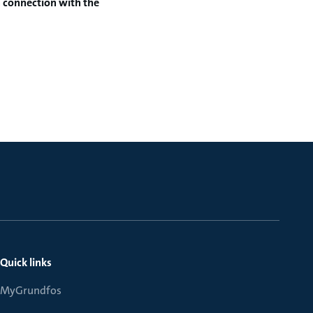
n connection with
the
Quick links
MyGrundfos