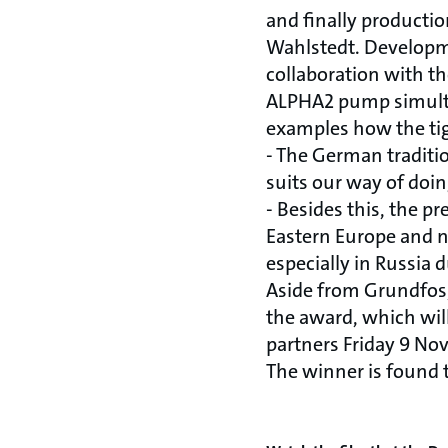
and finally producti
Wahlstedt. Developme
collaboration with t
ALPHA2 pump simultan
examples how the tigh
- The German traditi
suits our way of doin
- Besides this, the pr
Eastern Europe and n
especially in Russia d
Aside from Grundfos,
the award, which wil
partners Friday 9 No
The winner is found