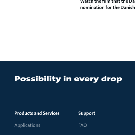
Watch the film
that the Da
nomination for the
Danish
Products and Services
Support
Applications
FAQ