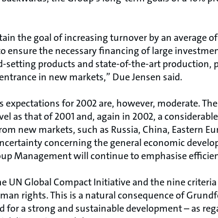
in the goal of increasing turnover by an average of 
to ensure the necessary financing of large investmen
-setting products and state-of-the-art production, p
entrance in new markets,” Due Jensen said.
expectations for 2002 are, however, moderate. The
evel as that of 2001 and, again in 2002, a considerabl
from new markets, such as Russia, China, Eastern Eur
 uncertainty concerning the general economic devel
oup Management will continue to emphasise effici
e UN Global Compact Initiative and the nine criteri
man rights. This is a natural consequence of Grundf
 for a strong and sustainable development – as reg