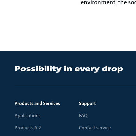
environment, the so
Products and Services
Support
Applications
FAQ
Products A-Z
Contact service