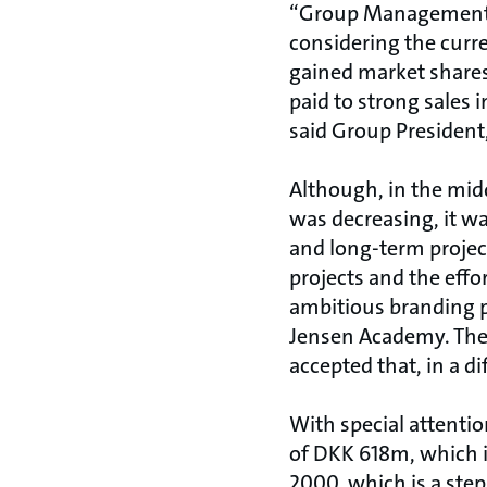
“Group Management a
considering the curr
gained market shares
paid to strong sales 
said Group President
Although, in the mid
was decreasing, it wa
and long-term projec
projects and the effo
ambitious branding p
Jensen Academy. These
accepted that, in a di
With special attentio
of DKK 618m, which is
2000, which is a step