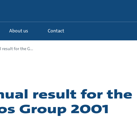
About us
Contact
result for the G...
ual result for the
os Group 2001