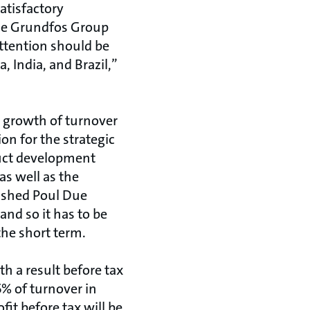
atisfactory
the Grundfos Group
ttention should be
, India, and Brazil,”
e growth of turnover
on for the strategic
duct development
as well as the
lished Poul Due
and so it has to be
 the short term.
h a result before tax
5% of turnover in
it before tax will be