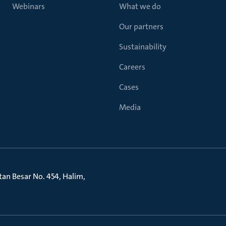
Webinars
What we do
Our partners
Sustainability
Careers
Cases
Media
litan Besar No. 454, Halim