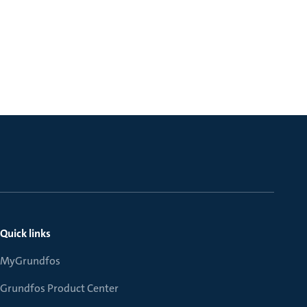
Quick links
MyGrundfos
Grundfos Product Center