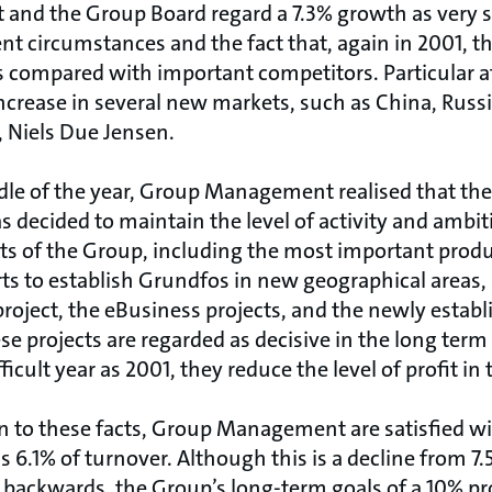
nd the Group Board regard a 7.3% growth as very s
ent circumstances and the fact that, again in 2001, 
 compared with important competitors. Particular a
increase in several new markets, such as China, Russia
, Niels Due Jensen.
dle of the year, Group Management realised that th
s decided to maintain the level of activity and ambiti
ts of the Group, including the most important pro
rts to establish Grundfos in new geographical areas, 
roject, the eBusiness projects, and the newly estab
 projects are regarded as decisive in the long term 
fficult year as 2001, they reduce the level of profit in
n to these facts, Group Management are satisfied wit
 6.1% of turnover. Although this is a decline from 7.
 backwards, the Group’s long-term goals of a 10% prof