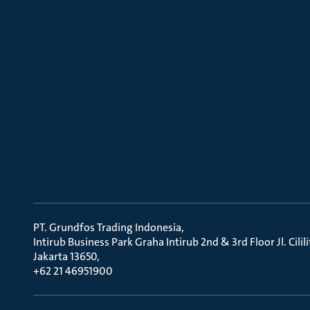
PT. Grundfos Trading Indonesia
Intirub Business Park Graha Intirub 2nd & 3rd Floor Jl. Cili
Jakarta 13650
+62 21 46951900