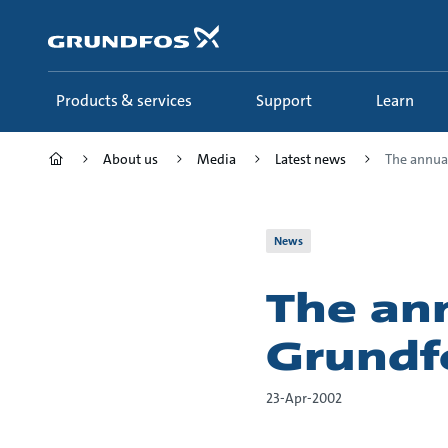
Skip
to
main
content
Products & services
Support
Learn
About us
Media
Latest news
The annual 
News
The ann
Grundf
23-Apr-2002