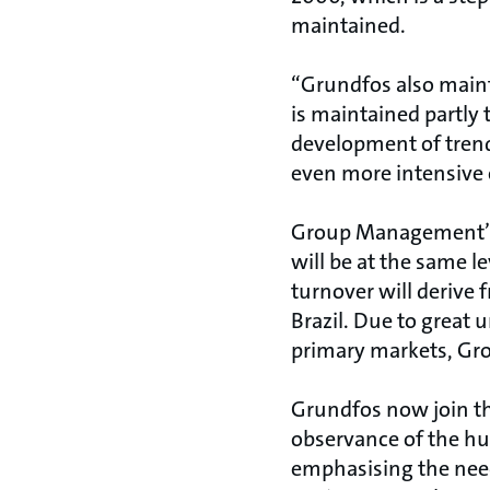
maintained.
“Grundfos also mainta
is maintained partly 
development of trend
even more intensive 
Group Management’s 
will be at the same l
turnover will derive 
Brazil. Due to great
primary markets, Gr
Grundfos now join th
observance of the hu
emphasising the need