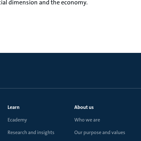
cial dimension and the economy.
Learn
About us
Ecademy
Who we are
Research and insights
Our purpose and values