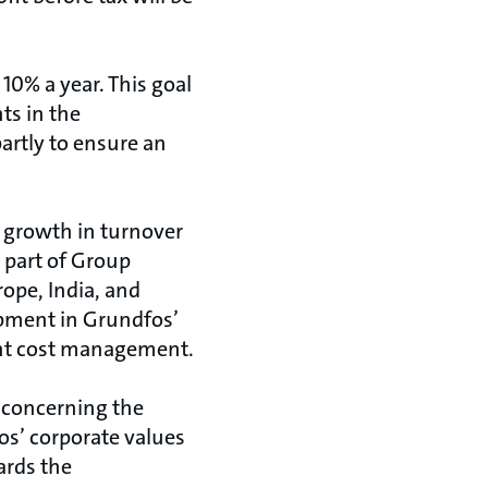
10% a year. This goal
ts in the
artly to ensure an
 growth in turnover
e part of Group
ope, India, and
opment in Grundfos’
ent cost management.
a concerning the
os’ corporate values
ards the