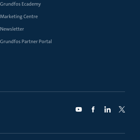
Grundfos Ecademy
Marketing Centre
Newsletter
Grundfos Partner Portal