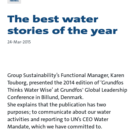
News
The best water
stories of the year
24-Mar-2015
Group Sustainability’s Functional Manager, Karen
Touborg, presented the 2014 edition of ‘Grundfos
Thinks Water Wise’ at Grundfos' Global Leadership
Conference in Billund, Denmark.
She explains that the publication has two
purposes; to communicate about our water
activities and reporting to UN’s CEO Water
Mandate, which we have committed to.