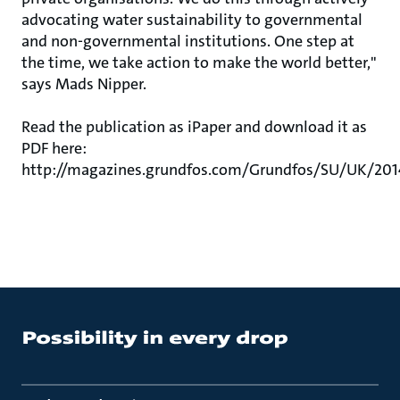
advocating water sustainability to governmental
and non-governmental institutions. One step at
the time, we take action to make the world better,"
says Mads Nipper.
Read the publication as iPaper and download it as
PDF here:
http://magazines.grundfos.com/Grundfos/SU/UK/20