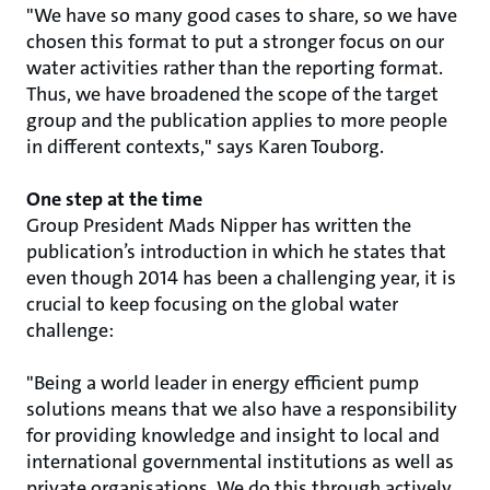
"We have so many good cases to share, so we have
chosen this format to put a stronger focus on our
water activities rather than the reporting format.
Thus, we have broadened the scope of the target
group and the publication applies to more people
in different contexts," says Karen Touborg.
One step at the time
Group President Mads Nipper has written the
publication’s introduction in which he states that
even though 2014 has been a challenging year, it is
crucial to keep focusing on the global water
challenge:
"Being a world leader in energy efficient pump
solutions means that we also have a responsibility
for providing knowledge and insight to local and
international governmental institutions as well as
private organisations. We do this through actively