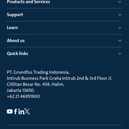
Products and Services
Support
Learn
About us
Quick links
PT. Grundfos Trading Indonesia
Intirub Business Park Graha Intirub 2nd & 3rd Floor Jl.
Cililitan Besar No. 454, Halim
Jakarta 13650
+62 21 46951900