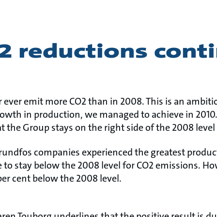
2 reductions cont
ever emit more CO2 than in 2008. This is an ambiti
rowth in production, we managed to achieve in 2010.
at the Group stays on the right side of the 2008 level
rundfos companies experienced the greatest product
e to stay below the 2008 level for CO2 emissions. Ho
er cent below the 2008 level.
en Touborg underlines that the positive result is du