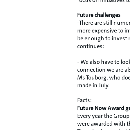
focus on initiatives 
Future challenges
-There are still nume
more expensive to inve
be enough to invest 
continues:
- We also have to loo
connection we are al
Ms Touborg, who does
made in July.
Facts:
Future Now Award ge
Every year the Group’
were awarded with t