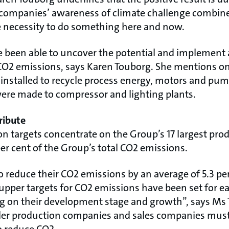
e companies’ awareness of climate challenge combin
 necessity to do something here and now.
 been able to uncover the potential and implement
e CO2 emissions, says Karen Touborg. She mentions 
installed to recycle process energy, motors and p
re made to compressor and lighting plants.
ribute
on targets concentrate on the Group’s 17 largest pr
er cent of the Group’s total CO2 emissions.
 to reduce their CO2 emissions by an average of 5.3 
upper targets for CO2 emissions have been set for ea
 on their development stage and growth”, says Ms 
ler production companies and sales companies must