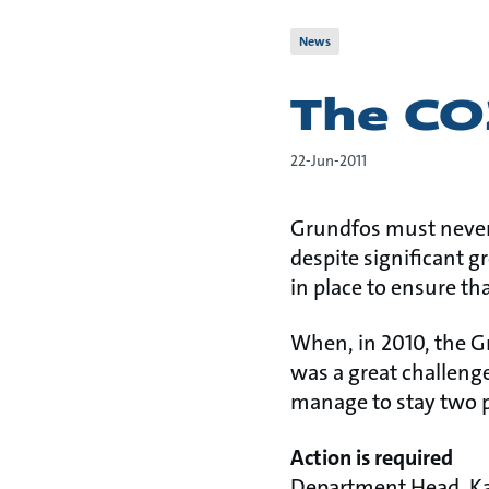
News
The CO
22-Jun-2011
Grundfos must never 
despite significant g
in place to ensure th
When, in 2010, the G
was a great challeng
manage to stay two p
Action is required
Department Head, Kar