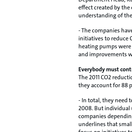
effect created by th
understanding of the
- The companies have
initiatives to reduc
heating pumps were 
and improvements we
Everybody must cont
The 2011 CO2 reducti
they account for 88 p
- In total, they need
2008. But individual 
companies depending
underlines that smal