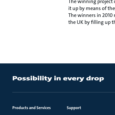
The winning project 
it up by means of the
The winners in 2010
the UK by filling up t
Products and Services
Support