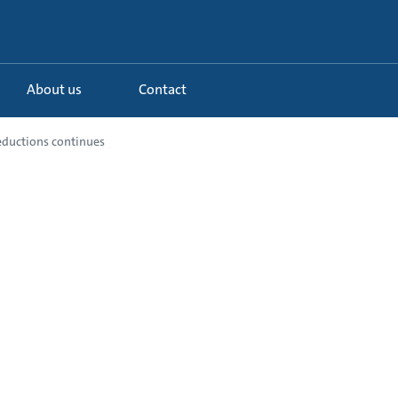
About us
Contact
eductions continues