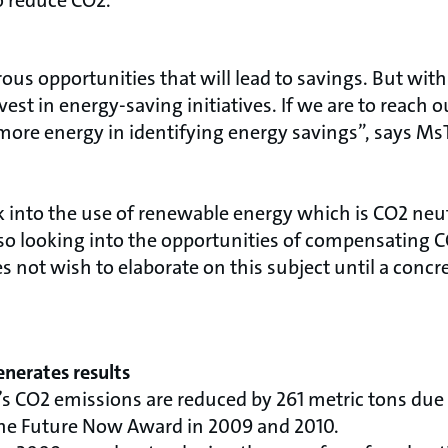
to reduce CO2.
rous opportunities that will lead to savings. But with
st in energy-saving initiatives. If we are to reach our
more energy in identifying energy savings”, says M
k into the use of renewable energy which is CO2 neutr
so looking into the opportunities of compensating C
 not wish to elaborate on this subject until a concr
nerates results
s CO2 emissions are reduced by 261 metric tons due t
he Future Now Award in 2009 and 2010.