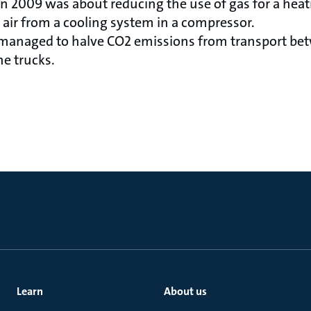
in 2009 was about reducing the use of gas for a hea
 air from a cooling system in a compressor.
 managed to halve CO2 emissions from transport b
he trucks.
Learn
About us