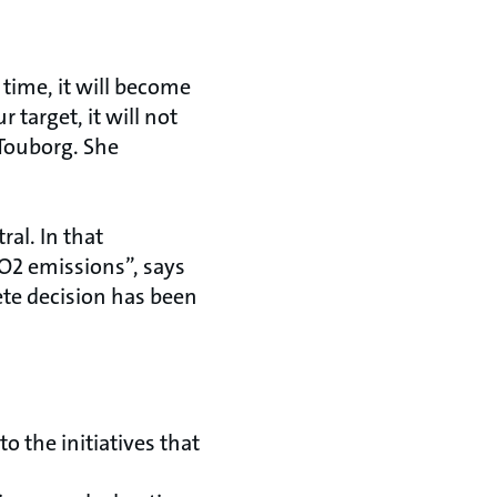
 time, it will become
 target, it will not
sTouborg. She
al. In that
O2 emissions”, says
ete decision has been
o the initiatives that