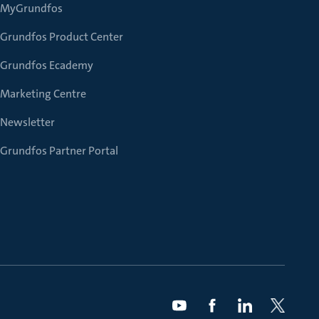
MyGrundfos
Grundfos Product Center
Grundfos Ecademy
Marketing Centre
Newsletter
Grundfos Partner Portal