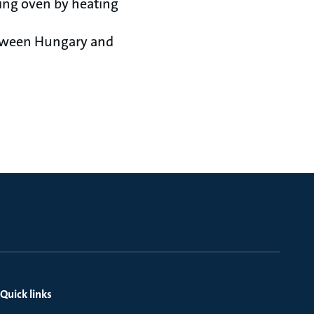
ting oven by heating
etween Hungary and
Quick links