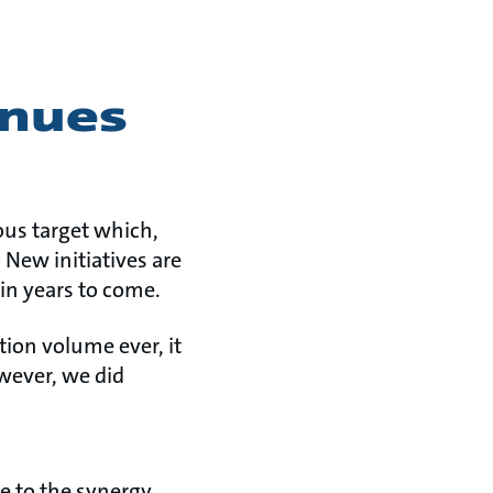
inues
ous target which,
 New initiatives are
 in years to come.
ion volume ever, it
wever, we did
e to the synergy