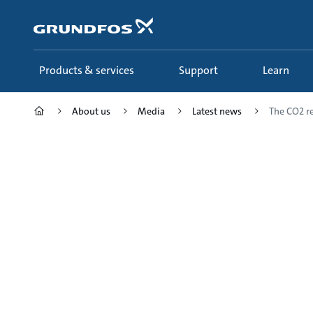
Skip
to
main
content
Products & services
Support
Learn
About us
Media
Latest news
The CO2 r