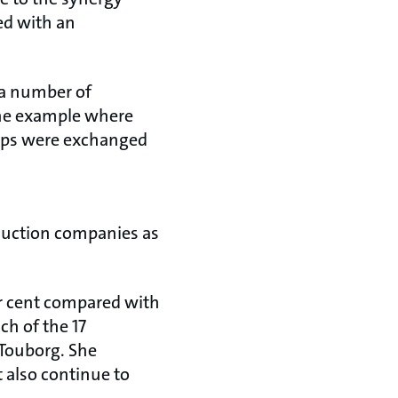
ed with an
 a number of
one example where
umps were exchanged
oduction companies as
per cent compared with
ch of the 17
Touborg. She
 also continue to