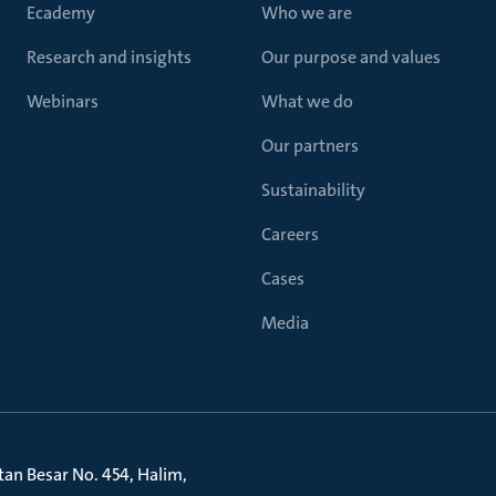
Ecademy
Who we are
Research and insights
Our purpose and values
Webinars
What we do
Our partners
Sustainability
Careers
Cases
Media
litan Besar No. 454, Halim