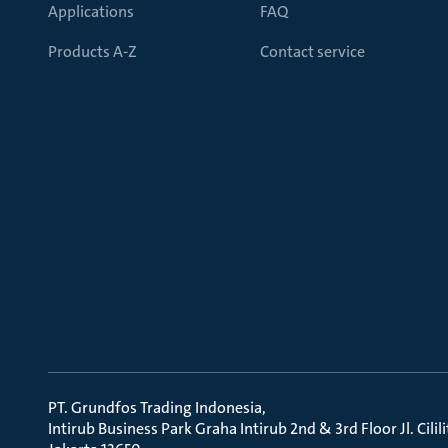
Applications
FAQ
Products A-Z
Contact service
PT. Grundfos Trading Indonesia
Intirub Business Park Graha Intirub 2nd & 3rd Floor Jl. Cili