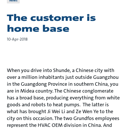
News
The customer is
home base
10-Apr-2018
When you drive into Shunde, a Chinese city with
over a million inhabitants just outside Guangzhou
in the Guangdong Province in southern China, you
are in Midea country. The Chinese conglomerate
has a broad base, producing everything from white
goods and robots to heat pumps. The latter is
what has brought Ji Wei Li and Ze Wen Ye to the
city on this occasion. The two Grundfos employees
represent the HVAC OEM division in China. And