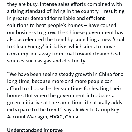
they are busy. Intense sales efforts combined with
a rising standard of living in the country – resulting
in greater demand for reliable and efficient
solutions to heat people’s homes – have caused
our business to grow. The Chinese government has
also accelerated the trend by launching a new ‘Coal
to Clean Energy’ initiative, which aims to move
consumption away from coal toward cleaner heat
sources such as gas and electricity.
“We have been seeing steady growth in China for a
long time, because more and more people can
afford to choose better solutions for heating their
homes. But when the government introduces a
green initiative at the same time, it naturally adds
extra pace to the trend,” says Ji Wei Li, Group Key
Account Manager, HVAC, China.
Understandand improve