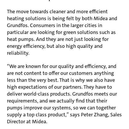
The move towards cleaner and more efficient
heating solutions is being felt by both Midea and
Grundfos. Consumers in the larger cities in
particular are looking for green solutions such as
heat pumps. And they are not just looking for
energy efficiency, but also high quality and
reliability.
“We are known for our quality and efficiency, and
are not content to offer our customers anything
less than the very best. That is why we also have
high expectations of our partners. They have to
deliver world-class products. Grundfos meets our
requirements, and we actually find that their
pumps improve our systems, so we can together
supply a top class product,” says Peter Zhang, Sales
Director at Midea.