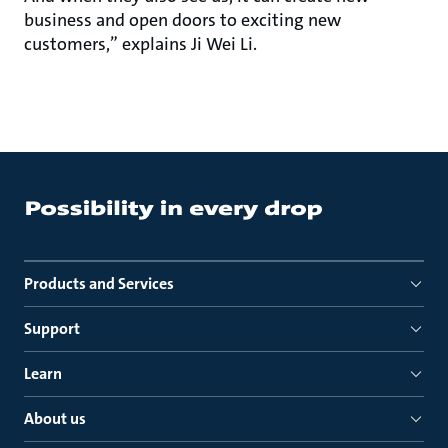
business and open doors to exciting new
customers,” explains Ji Wei Li.
Products and Services
Support
Learn
About us