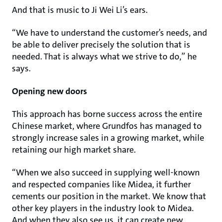
And that is music to Ji Wei Li’s ears.
“We have to understand the customer’s needs, and
be able to deliver precisely the solution that is
needed. That is always what we strive to do,” he
says.
Opening new doors
This approach has borne success across the entire
Chinese market, where Grundfos has managed to
strongly increase sales in a growing market, while
retaining our high market share.
“When we also succeed in supplying well-known
and respected companies like Midea, it further
cements our position in the market. We know that
other key players in the industry look to Midea.
And when they also see us, it can create new