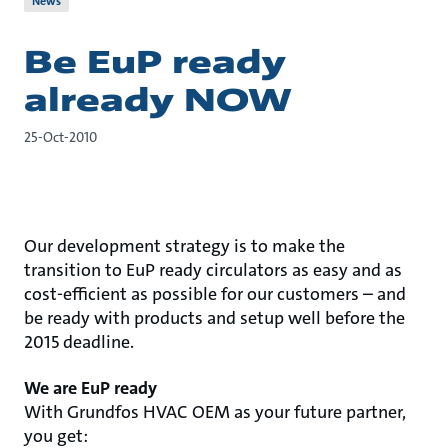
News
Be EuP ready
already NOW
25-Oct-2010
Our development strategy is to make the
transition to EuP ready circulators as easy and as
cost-efficient as possible for our customers – and
be ready with products and setup well before the
2015 deadline.
We are EuP ready
With Grundfos HVAC OEM as your future partner,
you get: