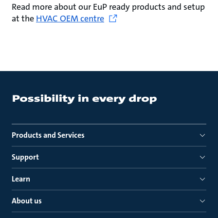
Read more about our EuP ready products and setup
at the
HVAC OEM centre
Products and Services
Support
Learn
About us