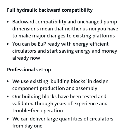
Full hydraulic backward compatibility
Backward compatibility and unchanged pump
dimensions mean that neither us nor you have
to make major changes to existing platforms
You can be EuP ready with energy-efficient
circulators and start saving energy and money
already now
Professional set-up
We use existing ‘building blocks’ in design,
component production and assembly
Our building blocks have been tested and
validated through years of experience and
trouble-free operation
We can deliver large quantities of circulators
from day one