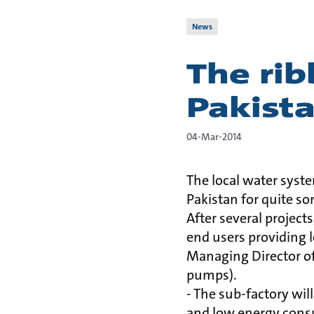
News
The rib
Pakist
04-Mar-2014
The local water syst
Pakistan for quite s
After several project
end users providing lo
Managing Director of
pumps).
- The sub-factory wil
and low energy consu