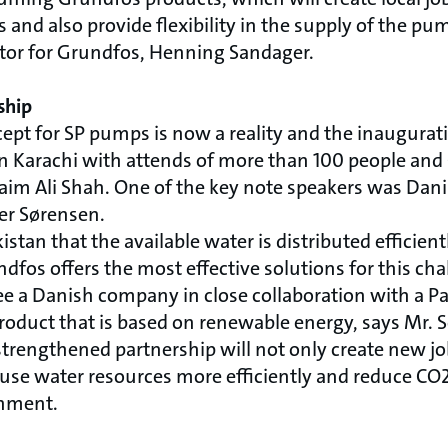
s and also provide flexibility in the supply of the pu
tor for Grundfos, Henning Sandager.
ship
cept for SP pumps is now a reality and the inaugurat
in Karachi with attends of more than 100 people and 
aim Ali Shah. One of the key note speakers was Da
ler Sørensen.
Pakistan that the available water is distributed efficien
fos offers the most effective solutions for this cha
ee a Danish company in close collaboration with a Pa
product that is based on renewable energy, says Mr. 
strengthened partnership will not only create new jo
 use water resources more efficiently and reduce CO
onment.