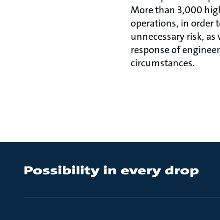
More than 3,000 highl
operations, in order
unnecessary risk, as 
response of engineer
circumstances.