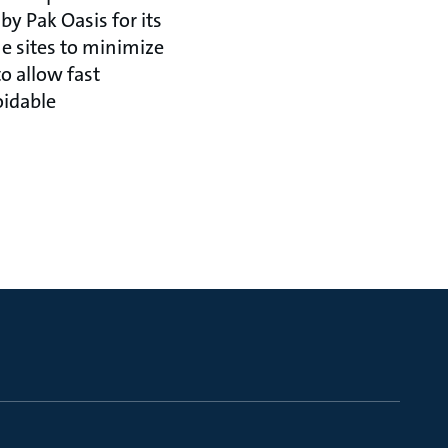
by Pak Oasis for its
e sites to minimize
o allow fast
oidable