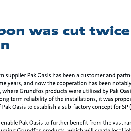
bon was cut twice
an
em supplier Pak Oasis has been a customer and partn
ome years, and now the cooperation has been notabl
s, where Grundfos products were utilized by Pak Oasis
ng term reliability of the installations, it was propo
 Pak Oasis to establish a sub-factory concept for SP
l enable Pak Oasis to further benefit from the vast ra
ming Grundfos products, which will create local job