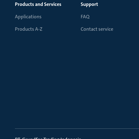
Products and Services
Support
Applications
FAQ
Products A-Z
Contact service