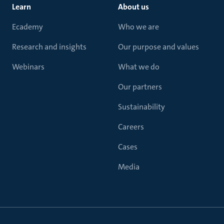
Learn
About us
Ecademy
Who we are
Research and insights
Our purpose and values
Webinars
What we do
Our partners
Sustainability
Careers
Cases
Media