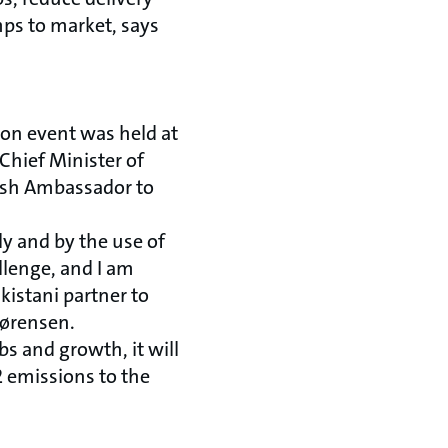
mps to market, says
ion event was held at
Chief Minister of
nish Ambassador to
tly and by the use of
llenge, and I am
kistani partner to
Sørensen.
bs and growth, it will
2 emissions to the