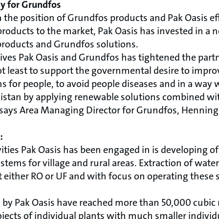
y for Grundfos
n the position of Grundfos products and Pak Oasis e
products to the market, Pak Oasis has invested in a
products and Grundfos solutions.
atives Pak Oasis and Grundfos has tightened the par
ot least to support the governmental desire to impro
s for people, to avoid people diseases and in a way
akistan by applying renewable solutions combined wi
 says Area Managing Director for Grundfos, Henning
:
vities Pak Oasis has been engaged in is developing 
stems for village and rural areas. Extraction of wate
either RO or UF and with focus on operating these s
d by Pak Oasis have reached more than 50,000 cubic m
ects of individual plants with much smaller individu