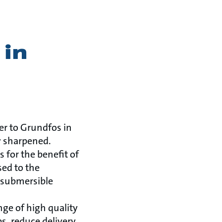
 in
er to Grundfos in
y sharpened.
 for the benefit of
sed to the
 (submersible
nge of high quality
s, reduce delivery