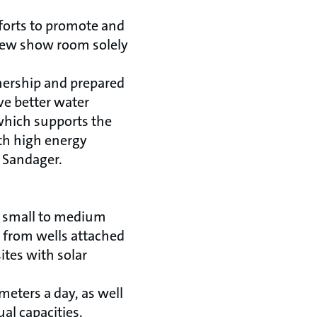
fforts to promote and
 new show room solely
tnership and prepared
ve better water
 which supports the
th high energy
 Sandager.
of small to medium
r from wells attached
ites with solar
eters a day, as well
al capacities.