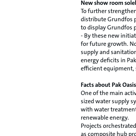
New show room solel
To further strengthe
distribute Grundfos 
to display Grundfos 
- By these new initi
for future growth. N
supply and sanitation
energy deficits in P
efficient equipment,
Facts about Pak Oasis
One of the main acti
sized water supply sy
with water treatment 
renewable energy.
Projects orchestrate
as composite hub proj