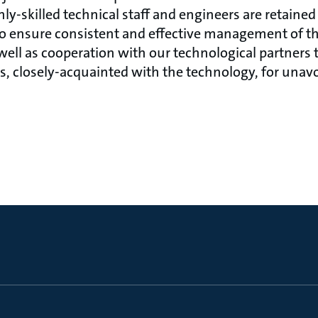
y-skilled technical staff and engineers are retained 
 to ensure consistent and effective management of th
well as cooperation with our technological partners t
s, closely-acquainted with the technology, for unav