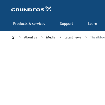
Skip
to
main
content
Products & services
Support
Learn
About us
Media
Latest news
The ribbon