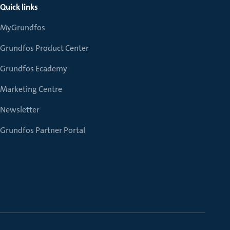
Quick links
MyGrundfos
Grundfos Product Center
Grundfos Ecademy
Marketing Centre
Newsletter
Grundfos Partner Portal