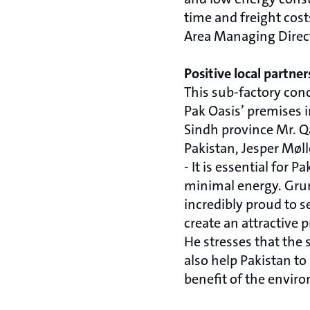
time and freight cost
Area Managing Direc
Positive local partner
This sub-factory con
Pak Oasis’ premises 
Sindh province Mr. Q
Pakistan, Jesper Møl
- It is essential for 
minimal energy. Grund
incredibly proud to s
create an attractive 
He stresses that the 
also help Pakistan to
benefit of the envir