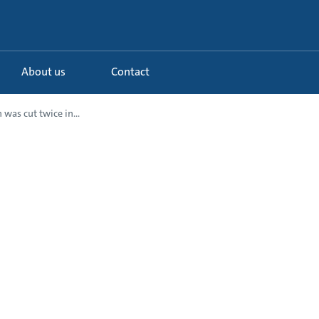
About us
Contact
 was cut twice in...