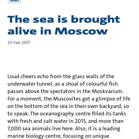
News
The sea is brought
alive in Moscow
23-Feb-2017
Loud cheers echo from the glass walls of the
underwater tunnel, as a shoal of colourful fish
passes above the spectators in the Moskvarium.
For a moment, the Muscovites get a glimpse of life
on the bottom of the sea in their own backyard, so
to speak. The oceanography centre filled its tanks
with fresh and salt water in 2015, and more than
7,000 sea animals live here. Also, it is a leading
marine biology centre, focusing on unique