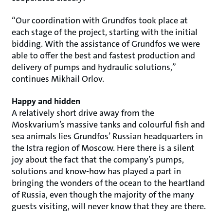
“Our coordination with Grundfos took place at
each stage of the project, starting with the initial
bidding. With the assistance of Grundfos we were
able to offer the best and fastest production and
delivery of pumps and hydraulic solutions,”
continues Mikhail Orlov.
Happy and hidden
A relatively short drive away from the
Moskvarium’s massive tanks and colourful fish and
sea animals lies Grundfos’ Russian headquarters in
the Istra region of Moscow. Here there is a silent
joy about the fact that the company’s pumps,
solutions and know-how has played a part in
bringing the wonders of the ocean to the heartland
of Russia, even though the majority of the many
guests visiting, will never know that they are there.