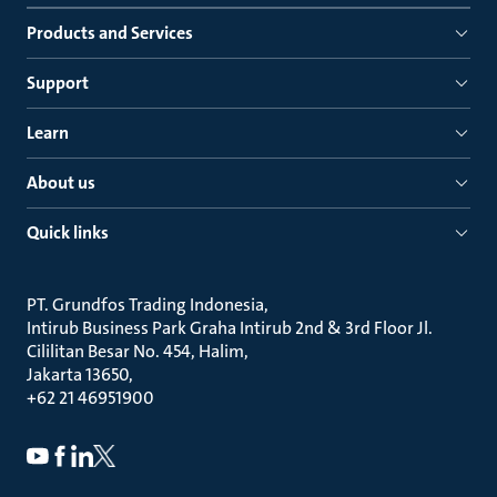
Products and Services
Support
Learn
About us
Quick links
PT. Grundfos Trading Indonesia
Intirub Business Park Graha Intirub 2nd & 3rd Floor Jl.
Cililitan Besar No. 454, Halim
Jakarta 13650
+62 21 46951900