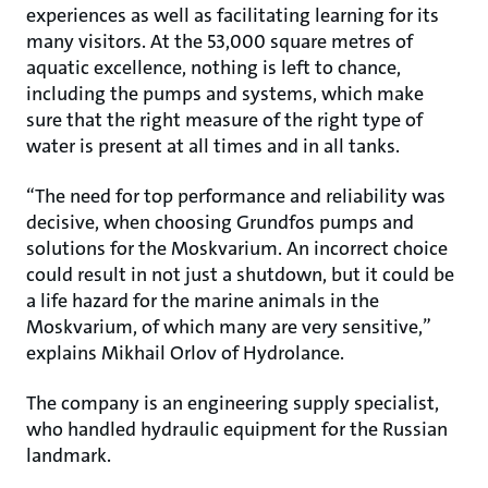
experiences as well as facilitating learning for its
many visitors. At the 53,000 square metres of
aquatic excellence, nothing is left to chance,
including the pumps and systems, which make
sure that the right measure of the right type of
water is present at all times and in all tanks.
“The need for top performance and reliability was
decisive, when choosing Grundfos pumps and
solutions for the Moskvarium. An incorrect choice
could result in not just a shutdown, but it could be
a life hazard for the marine animals in the
Moskvarium, of which many are very sensitive,”
explains Mikhail Orlov of Hydrolance.
The company is an engineering supply specialist,
who handled hydraulic equipment for the Russian
landmark.