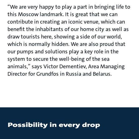
“We are very happy to play a part in bringing life to
this Moscow landmark. It is great that we can
contribute in creating an iconic venue, which can
benefit the inhabitants of our home city as well as
draw tourists here, showing a side of our world,
which is normally hidden. We are also proud that
our pumps and solutions play a key role in the
system to secure the well-being of the sea
animals,” says Victor Dementiev, Area Managing
Director for Grundfos in Russia and Belarus.