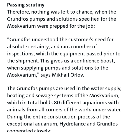
Passing scrutiny
Therefore, nothing was left to chance, when the
Grundfos pumps and solutions specified for the
Moskvarium were prepped for the job:
“Grundfos understood the customer’s need for
absolute certainty, and ran a number of
inspections, which the equipment passed prior to
the shipment. This gives us a confidence boost,
when supplying pumps and solutions to the
Moskvarium,” says Mikhail Orlov.
The Grundfos pumps are used in the water supply,
heating and sewage systems of the Moskvarium,
which in total holds 80 different aquariums with
animals from all corners of the world under water.
During the entire construction process of the
exceptional aquarium, Hydrolance and Grundfos
cooperated closely: