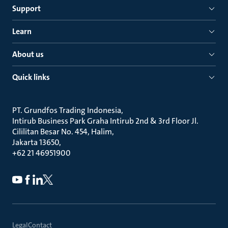
Support
Learn
About us
Quick links
PT. Grundfos Trading Indonesia
Intirub Business Park Graha Intirub 2nd & 3rd Floor Jl.
Cililitan Besar No. 454, Halim
Jakarta 13650
+62 21 46951900
Legal
Contact