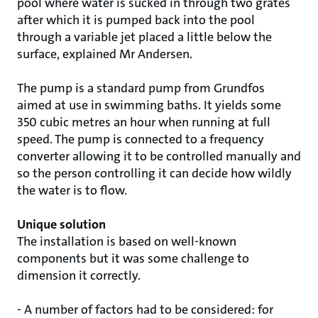
pool where water is sucked in through two grates
after which it is pumped back into the pool
through a variable jet placed a little below the
surface, explained Mr Andersen.
The pump is a standard pump from Grundfos
aimed at use in swimming baths. It yields some
350 cubic metres an hour when running at full
speed. The pump is connected to a frequency
converter allowing it to be controlled manually and
so the person controlling it can decide how wildly
the water is to flow.
Unique solution
The installation is based on well-known
components but it was some challenge to
dimension it correctly.
- A number of factors had to be considered: for