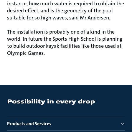
instance, how much water is required to obtain the
desired effect, and is the geometry of the pool
suitable for so high waves, said Mr Andersen.
The installation is probably one of a kind in the
world. In future the Sports High School is planning
to build outdoor kayak facilities like those used at
Olympic Games.
Products and Services