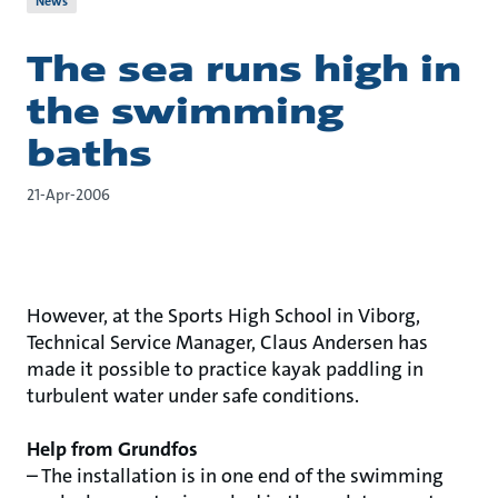
News
The sea runs high in
the swimming
baths
21-Apr-2006
However, at the Sports High School in Viborg,
Technical Service Manager, Claus Andersen has
made it possible to practice kayak paddling in
turbulent water under safe conditions.
Help from Grundfos
– The installation is in one end of the swimming