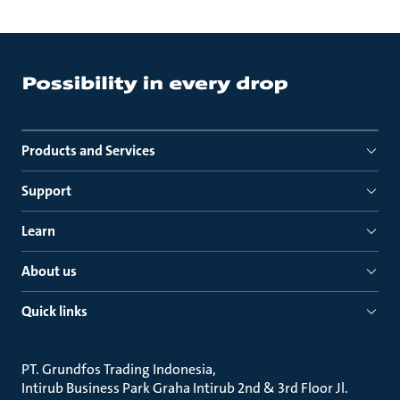
Products and Services
Support
Learn
About us
Quick links
PT. Grundfos Trading Indonesia
Intirub Business Park Graha Intirub 2nd & 3rd Floor Jl.