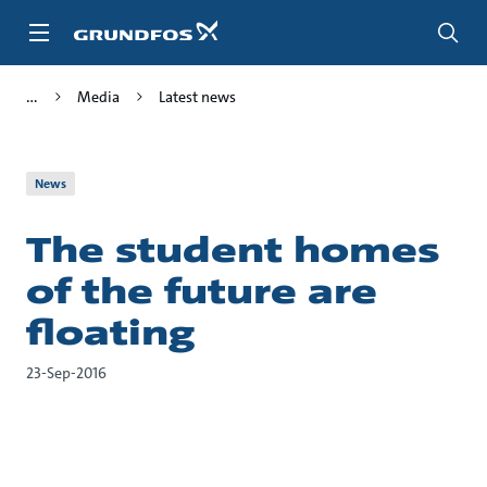
Skip
to
main
content
Media
Latest news
News
The student homes
of the future are
floating
23-Sep-2016