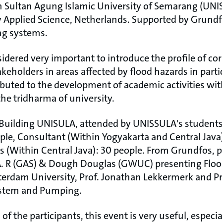
 Sultan Agung Islamic University of Semarang (UNI
 Applied Science, Netherlands. Supported by Grund
ng systems.
dered very important to introduce the profile of corp
eholders in areas affected by flood hazards in particu
buted to the development of academic activities wi
he tridharma of university.
e Building UNISULA, attended by UNISSULA's students
ple, Consultant (Within Yogyakarta and Central Java)
(Within Central Java): 30 people. From Grundfos, 
A. R (GAS) & Dough Douglas (GWUC) presenting Floo
rdam University, Prof. Jonathan Lekkermerk and Pro
ystem and Pumping.
f the participants, this event is very useful, especia