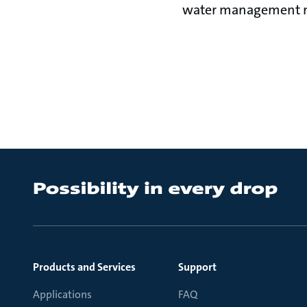
water management nee
Products and Services
Support
Applications
FAQ