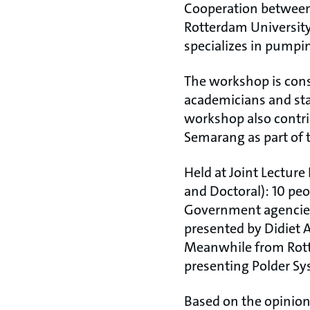
Cooperation between
Rotterdam University
specializes in pumpi
The workshop is consi
academicians and stak
workshop also contri
Semarang as part of t
Held at Joint Lectur
and Doctoral): 10 peo
Government agencies 
presented by Didiet 
Meanwhile from Rotte
presenting Polder S
Based on the opinion o