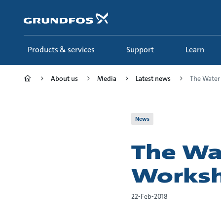
Skip
to
main
content
Products & services
Support
Learn
About us
Media
Latest news
The Wate
News
The W
Works
22-Feb-2018