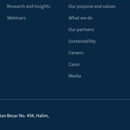
Research and insights
Our purpose and values
Webinars
What we do
Our partners
Sustainability
Careers
Cases
Media
litan Besar No. 454, Halim