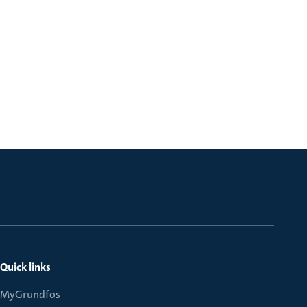
Quick links
MyGrundfos