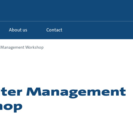
About us
Contact
r Management Workshop
ater Management
hop