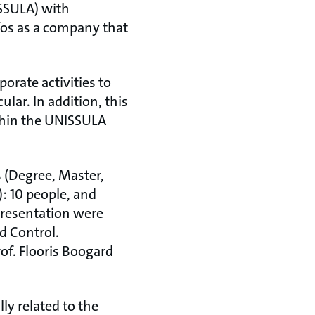
SSULA) with
fos as a company that
orate activities to
lar. In addition, this
thin the UNISSULA
 (Degree, Master,
: 10 people, and
presentation were
d Control.
f. Flooris Boogard
lly related to the