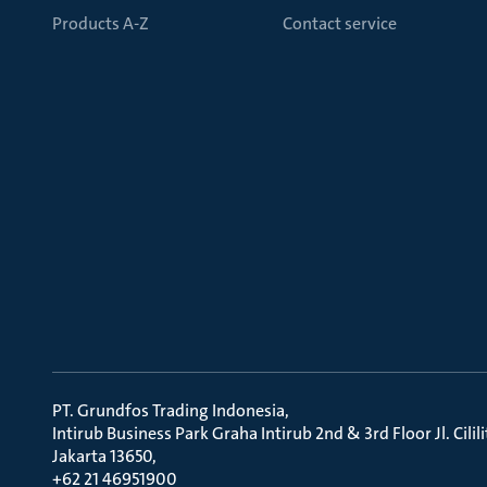
Products A-Z
Contact service
PT. Grundfos Trading Indonesia
Intirub Business Park Graha Intirub 2nd & 3rd Floor Jl. Cili
Jakarta 13650
+62 21 46951900