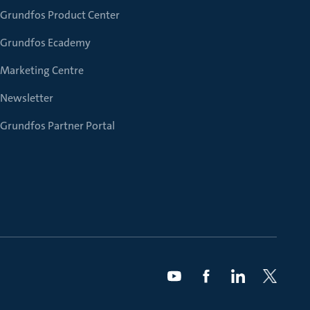
Grundfos Product Center
Grundfos Ecademy
Marketing Centre
Newsletter
Grundfos Partner Portal