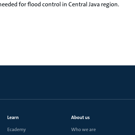
ded for flood control in Central Java region.
Learn
About us
Ecademy
Who we are