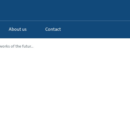
About us
Contact
orks of the futur...