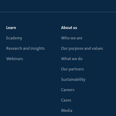
Learn
About us
Ecademy
Who we are
Research and insights
Our purpose and values
Webinars
What we do
Our partners
Sustainability
Careers
Cases
Media