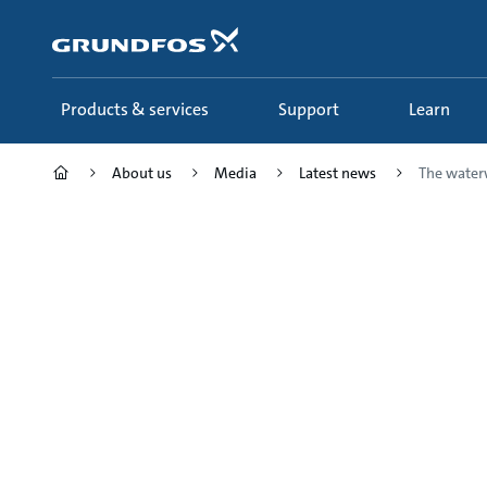
Skip
to
main
content
Products & services
Support
Learn
About us
Media
Latest news
The waterw