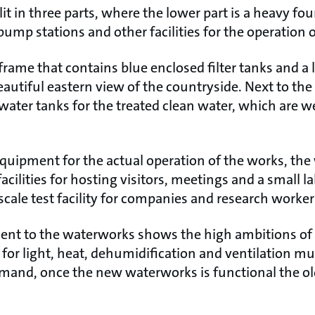
it in three parts, where the lower part is a heavy fo
 pump stations and other facilities for the operation 
l frame that contains blue enclosed filter tanks and 
autiful eastern view of the countryside. Next to the
water tanks for the treated clean water, which are we
quipment for the actual operation of the works, the
facilities for hosting visitors, meetings and a small 
-scale test facility for companies and research worker
ent to the waterworks shows the high ambitions of t
or light, heat, dehumidification and ventilation mus
emand, once the new waterworks is functional the ol