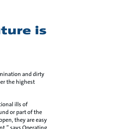
ture is
mination and dirty
er the highest
onal ills of
nd or part of the
 open, they are easy
nt,” says Operating