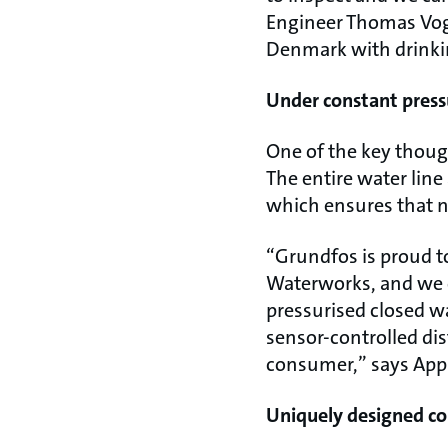
Engineer Thomas Vogn
Denmark with drinki
Under constant press
One of the key thoug
The entire water lin
which ensures that n
“Grundfos is proud to
Waterworks, and we ca
pressurised closed w
sensor-controlled di
consumer,” says App
Uniquely designed co