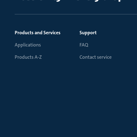
Products and Services
Support
Applications
FAQ
Products A-Z
Contact service