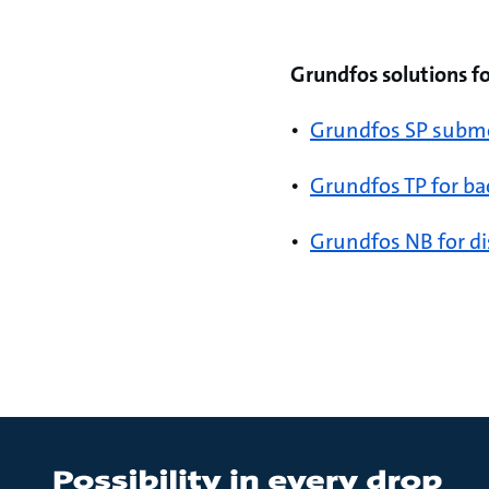
Grundfos solutions f
•
Grundfos SP submer
•
Grundfos TP for ba
•
Grundfos NB for di