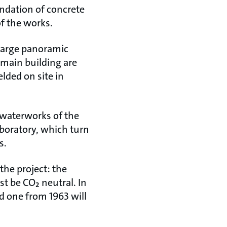
undation of concrete
of the works.
a large panoramic
 main building are
lded on site in
 waterworks of the
laboratory, which turn
s.
he project: the
t be CO₂ neutral. In
d one from 1963 will