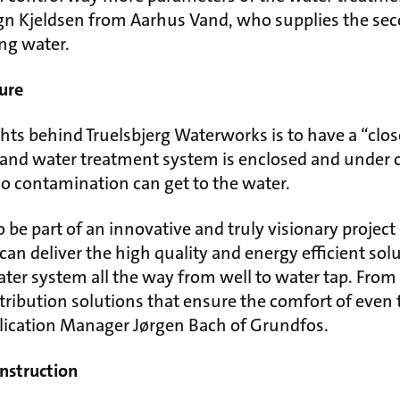
 Kjeldsen from Aarhus Vand, who supplies the seco
ng water.
ure
hts behind Truelsbjerg Waterworks is to have a “clo
e and water treatment system is enclosed and under 
o contamination can get to the water.
 be part of an innovative and truly visionary project 
n deliver the high quality and energy efficient sol
ater system all the way from well to water tap. From
stribution solutions that ensure the comfort of eve
lication Manager Jørgen Bach of Grundfos.
nstruction