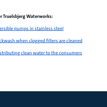
or Truelsbjerg Waterworks:
sible pumps in stainless steel
ckwash when clogged filters are cleaned
stributing clean water to the consumers