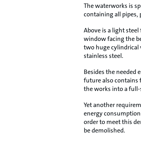
The waterworks is spl
containing all pipes,
Above is a light stee
window facing the be
two huge cylindrical 
stainless steel.
Besides the needed e
future also contains 
the works into a full
Yet another requirem
energy consumption f
order to meet this d
be demolished.