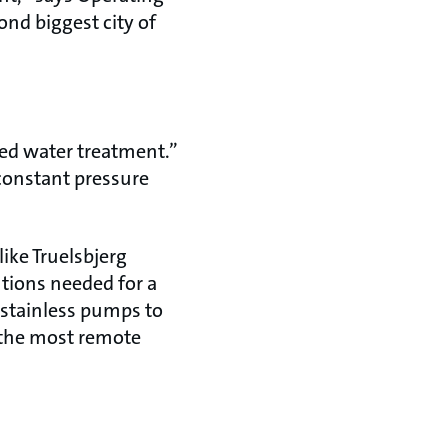
nd biggest city of
sed water treatment.”
constant pressure
like Truelsbjerg
utions needed for a
 stainless pumps to
n the most remote