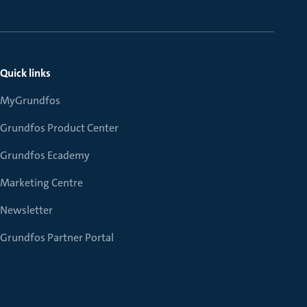
Quick links
MyGrundfos
Grundfos Product Center
Grundfos Ecademy
Marketing Centre
Newsletter
Grundfos Partner Portal