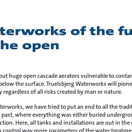
erworks of the fu
the open
out huge open cascade aerators vulnerable to conta
below the surface. Truelsbjerg Waterworks will pione
y regardless of all risks created by man or nature.
rworks, we have tried to put an end to all the traditi
past, where everything was either buried undergrou
tion. Here, all tanks and installations are out in the
n control way more parameters of the water treatme