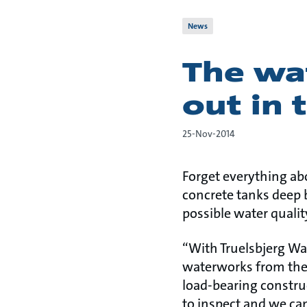
News
The wat
out in 
25-Nov-2014
Forget everything ab
concrete tanks deep 
possible water qualit
“With Truelsbjerg Wate
waterworks from the 
load-bearing construc
to inspect and we ca