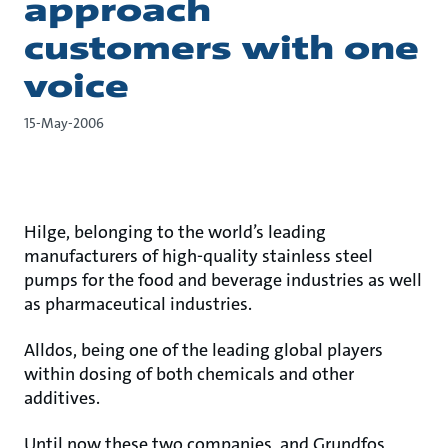
approach
customers with one
voice
15-May-2006
Hilge, belonging to the world’s leading
manufacturers of high-quality stainless steel
pumps for the food and beverage industries as well
as pharmaceutical industries.
Alldos, being one of the leading global players
within dosing of both chemicals and other
additives.
Until now these two companies, and Grundfos,