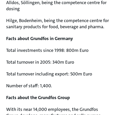
Alldos, Söllingen, being the competence centre for
dosing
Hilge, Bodenheim, being the competence centre for
sanitary products for food, beverage and pharma.
Facts about Grundfos in Germany
Total investments since 1998: 800m Euro
Total turnover in 2005: 340m Euro
Total turnover including export: 500m Euro
Number of staff: 1,400.
Facts about the Grundfos Group
With its near 14,000 employees, the Grundfos