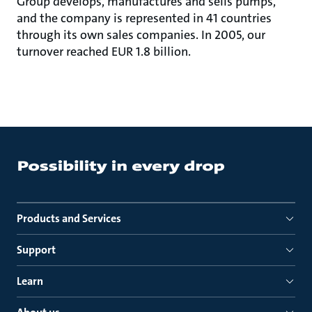
Group develops, manufactures and sells pumps,
and the company is represented in 41 countries
through its own sales companies. In 2005, our
turnover reached EUR 1.8 billion.
Products and Services
Support
Learn