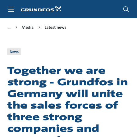
Skip
to
main
content
Media
Latest news
News
Together we are
strong - Grundfos in
Germany will unite
the sales forces of
three strong
companies and