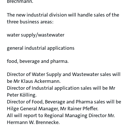
Brechmann.
The new industrial division will handle sales of the
three business areas:
water supply/wastewater
general industrial applications
food, beverage and pharma.
Director of Water Supply and Wastewater sales will
be Mr Klaus Ackermann.
Director of Industrial application sales will be Mr
Peter Kölling.
Director of Food, Beverage and Pharma sales will be
Hilge General Manager, Mr Rainer Pfeffer.
All will report to Regional Managing Director Mr.
Hermann W. Brennecke.