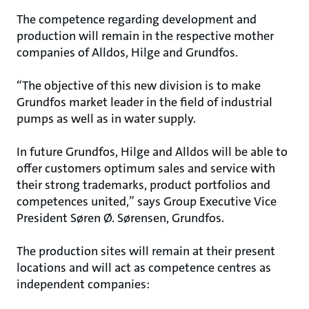
The competence regarding development and
production will remain in the respective mother
companies of Alldos, Hilge and Grundfos.
“The objective of this new division is to make
Grundfos market leader in the field of industrial
pumps as well as in water supply.
In future Grundfos, Hilge and Alldos will be able to
offer customers optimum sales and service with
their strong trademarks, product portfolios and
competences united,” says Group Executive Vice
President Søren Ø. Sørensen, Grundfos.
The production sites will remain at their present
locations and will act as competence centres as
independent companies: