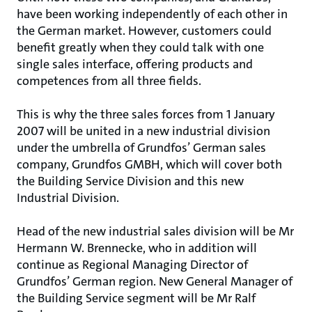
have been working independently of each other in
the German market. However, customers could
benefit greatly when they could talk with one
single sales interface, offering products and
competences from all three fields.
This is why the three sales forces from 1 January
2007 will be united in a new industrial division
under the umbrella of Grundfos’ German sales
company, Grundfos GMBH, which will cover both
the Building Service Division and this new
Industrial Division.
Head of the new industrial sales division will be Mr
Hermann W. Brennecke, who in addition will
continue as Regional Managing Director of
Grundfos’ German region. New General Manager of
the Building Service segment will be Mr Ralf