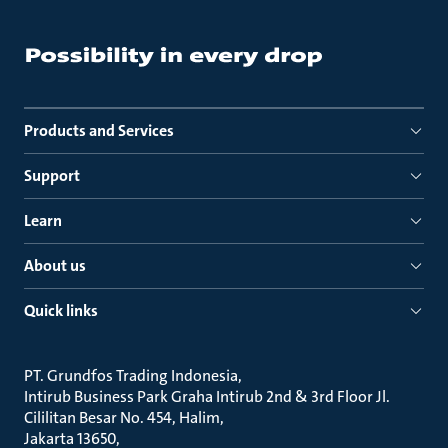
Products and Services
Support
Learn
About us
Quick links
PT. Grundfos Trading Indonesia
Intirub Business Park Graha Intirub 2nd & 3rd Floor Jl.
Cililitan Besar No. 454, Halim
Jakarta 13650