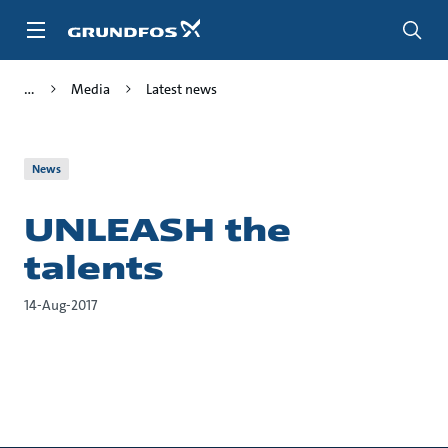
Skip
to
main
content
Media
Latest news
News
UNLEASH the
talents
14-Aug-2017