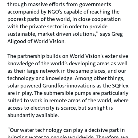
through massive efforts from governments
accompanied by NGO’s capable of reaching the
poorest parts of the world, in close cooperation
with the private sector in order to provide
sustainable, market driven solutions,” says Greg
Allgood of World Vision.
The partnership builds on World Vision’s extensive
knowledge of the world’s developing areas as well
as their large network in the same places, and our
technology and knowledge. Among other things,
solar powered Grundfos-innovations as the SQFlex
are in play. The submersible pumps are particularly
suited to work in remote areas of the world, where
access to electricity is scarce, but sunlight is
abundantly available.
“Our water technology can play a decisive part in
bringing water to people worldwide. Therefore, we