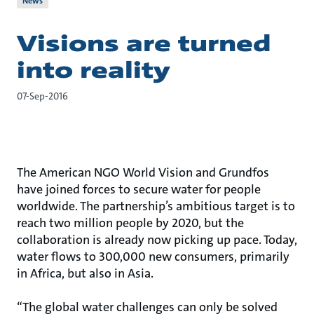
News
Visions are turned
into reality
07-Sep-2016
The American NGO World Vision and Grundfos
have joined forces to secure water for people
worldwide. The partnership’s ambitious target is to
reach two million people by 2020, but the
collaboration is already now picking up pace. Today,
water flows to 300,000 new consumers, primarily
in Africa, but also in Asia.
“The global water challenges can only be solved