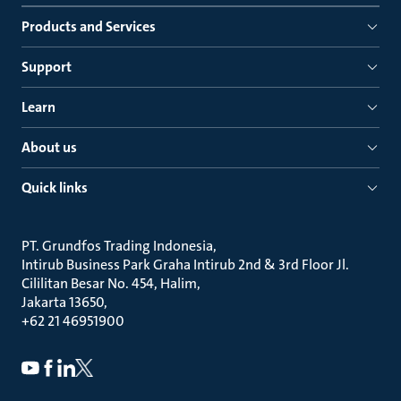
Products and Services
Support
Learn
About us
Quick links
PT. Grundfos Trading Indonesia
Intirub Business Park Graha Intirub 2nd & 3rd Floor Jl.
Cililitan Besar No. 454, Halim
Jakarta 13650
+62 21 46951900