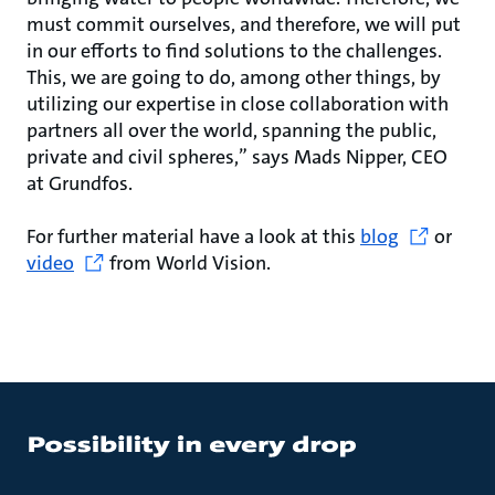
must commit ourselves, and therefore, we will put
in our efforts to find solutions to the challenges.
This, we are going to do, among other things, by
utilizing our expertise in close collaboration with
partners all over the world, spanning the public,
private and civil spheres,” says Mads Nipper, CEO
at Grundfos.
For further material have a look at this
blog
or
video
from World Vision.