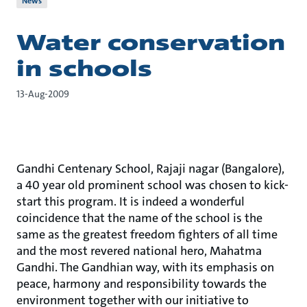
News
Water conservation
in schools
13-Aug-2009
Gandhi Centenary School, Rajaji nagar (Bangalore),
a 40 year old prominent school was chosen to kick-
start this program. It is indeed a wonderful
coincidence that the name of the school is the
same as the greatest freedom fighters of all time
and the most revered national hero, Mahatma
Gandhi. The Gandhian way, with its emphasis on
peace, harmony and responsibility towards the
environment together with our initiative to