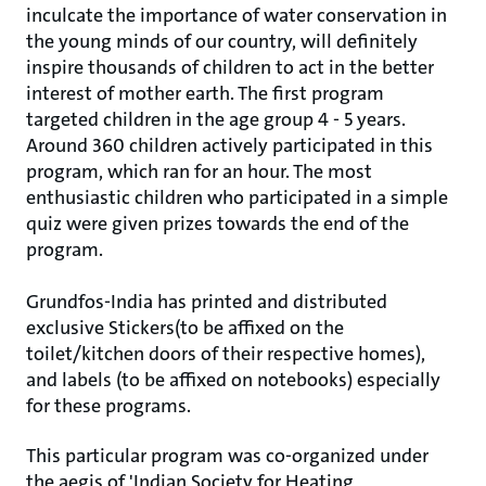
inculcate the importance of water conservation in
the young minds of our country, will definitely
inspire thousands of children to act in the better
interest of mother earth. The first program
targeted children in the age group 4 - 5 years.
Around 360 children actively participated in this
program, which ran for an hour. The most
enthusiastic children who participated in a simple
quiz were given prizes towards the end of the
program.
Grundfos-India has printed and distributed
exclusive Stickers(to be affixed on the
toilet/kitchen doors of their respective homes),
and labels (to be affixed on notebooks) especially
for these programs.
This particular program was co-organized under
the aegis of 'Indian Society for Heating,