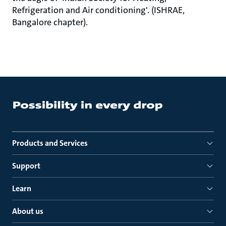
Refrigeration and Air conditioning'. (ISHRAE,
Bangalore chapter).
Products and Services
Support
Learn
About us