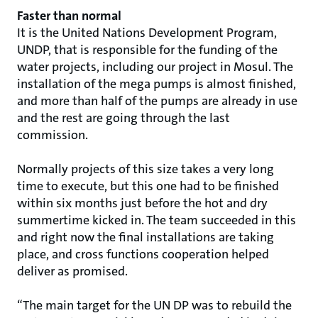
Faster than normal
It is the United Nations Development Program,
UNDP, that is responsible for the funding of the
water projects, including our project in Mosul. The
installation of the mega pumps is almost finished,
and more than half of the pumps are already in use
and the rest are going through the last
commission.
Normally projects of this size takes a very long
time to execute, but this one had to be finished
within six months just before the hot and dry
summertime kicked in. The team succeeded in this
and right now the final installations are taking
place, and cross functions cooperation helped
deliver as promised.
“The main target for the UN DP was to rebuild the