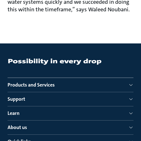
water systems quickly and we succeeded in doing
this within the timeframe,” says Waleed Noubani.
Products and Services
Support
Learn
About us