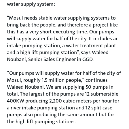
water supply system:
“Mosul needs stable water supplying systems to
bring back the people, and therefore a project like
this has a very short executing time. Our pumps
will supply water for half of the city. It includes an
intake pumping station, a water treatment plant
and a high lift pumping station”, says Waleed
Noubani, Senior Sales Engineer in GGD.
“Our pumps will supply water for half of the city of
Mosul, roughly 1.5 million people,” continues
Waleed Noubani. We are supplying 50 pumps in
total. The largest of the pumps are 12 submersible
400KW producing 2,200 cubic meters per hour for
a river intake pumping station and 12 split case
pumps also producing the same amount but for
the high lift pumping stations.