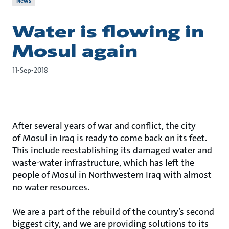
News
Water is flowing in
Mosul again
11-Sep-2018
After several years of war and conflict, the city
of Mosul in Iraq is ready to come back on its feet.
This include reestablishing its damaged water and
waste-water infrastructure, which has left the
people of Mosul in Northwestern Iraq with almost
no water resources.
We are a part of the rebuild of the country’s second
biggest city, and we are providing solutions to its