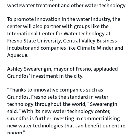
wastewater treatment and other water technology.
To promote innovation in the water industry, the
center will also partner with groups like the
International Center for Water Technology at
Fresno State University, Central Valley Business
Incubator and companies like Climate Minder and
Aquacue.
Ashley Swearengin, mayor of Fresno, applauded
Grundfos’ investment in the city.
“Thanks to innovative companies such as
Grundfos, Fresno sets the standard in water
technology throughout the world,” Swearengin
said. “With its new water technology center,
Grundfos is further investing in commercialising
new water technologies that can benefit our entire
region.”