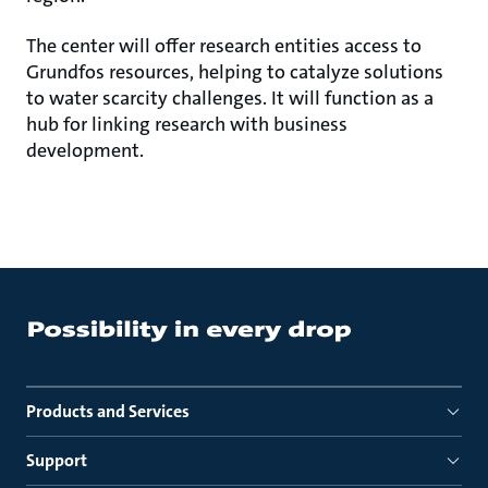
The center will offer research entities access to
Grundfos resources, helping to catalyze solutions
to water scarcity challenges. It will function as a
hub for linking research with business
development.
Products and Services
Support