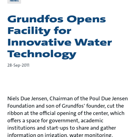
News
Grundfos Opens
Facility for
Innovative Water
Technology
28-Sep-2011
Niels Due Jensen, Chairman of the Poul Due Jensen
Foundation and son of Grundfos' founder, cut the
ribbon at the official opening of the center, which
offers a space for government, academic
institutions and start-ups to share and gather
information on irrigation, water monitoring,