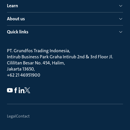
Learn
About us
Quick links
PT. Grundfos Trading Indonesia
Intirub Business Park Graha Intirub 2nd & 3rd Floor Jl.
Cililitan Besar No. 454, Halim
Jakarta 13650
+62 21 46951900
Legal
Contact