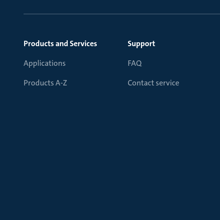
Products and Services
Support
Applications
FAQ
Products A-Z
Contact service