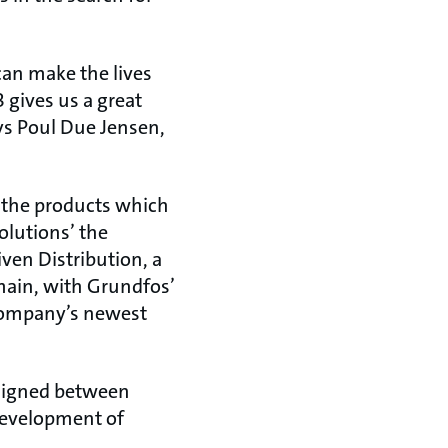
can make the lives
 gives us a great
ys Poul Due Jensen,
 the products which
olutions’ the
ven Distribution, a
main, with Grundfos’
 company’s newest
 signed between
development of