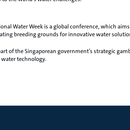
ional Water Week is a global conference, which aims 
ating breeding grounds for innovative water solutio
part of the Singaporean government’s strategic gam
 water technology.