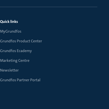
Quick links
MyGrundfos
Grundfos Product Center
Grundfos Ecademy
Marketing Centre
Newsletter
Grundfos Partner Portal