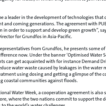
e a leader in the development of technologies that 
ent and coming generations. The agreement with PUB
m in order to support and develop green growth”, sa
rector for Grundfos in Asia-Pacific.
representatives from Grundfos, he presents some of
ifference now. Under the banner ‘Optimised Water S
nts can get acquainted with for instance Demand Dri
educe water waste caused by leakages in the water 
reatment using dosing and getting a glimpse of the
ng coastal communities against floods.
tional Water Week, a cooperation agreement is also
re, where the two nations commit to support the 
 to the world’s water challenges.