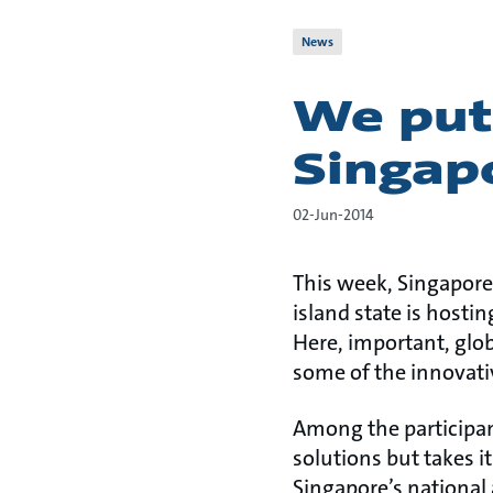
News
We put
Singap
02-Jun-2014
This week, Singapore 
island state is host
Here, important, glob
some of the innovati
Among the participant
solutions but takes 
Singapore’s national 