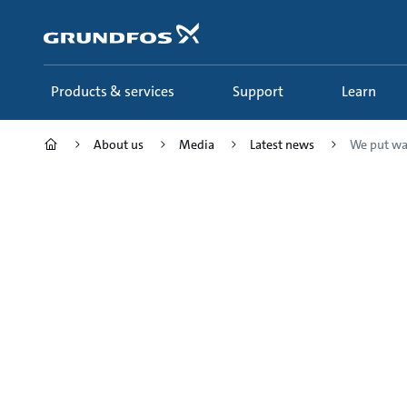
Skip
to
main
content
Products & services
Support
Learn
About us
Media
Latest news
We put wat