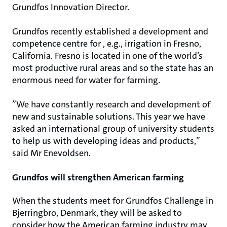
Grundfos Innovation Director.
Grundfos recently established a development and
competence centre for , e.g., irrigation in Fresno,
California. Fresno is located in one of the world’s
most productive rural areas and so the state has an
enormous need for water for farming.
”We have constantly research and development of
new and sustainable solutions. This year we have
asked an international group of university students
to help us with developing ideas and products,”
said Mr Enevoldsen.
Grundfos will strengthen American farming
When the students meet for Grundfos Challenge in
Bjerringbro, Denmark, they will be asked to
consider how the American farming industry may