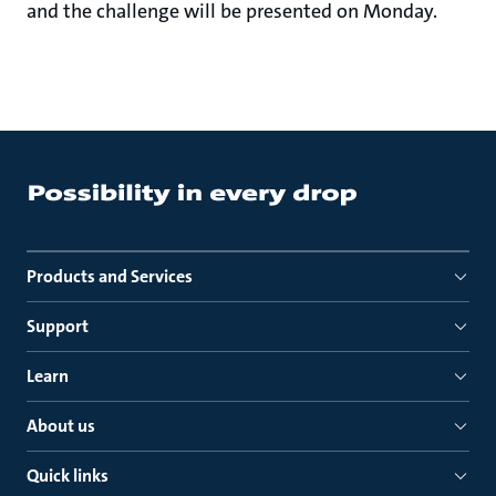
and the challenge will be presented on Monday.
Products and Services
Support
Learn
About us
Quick links