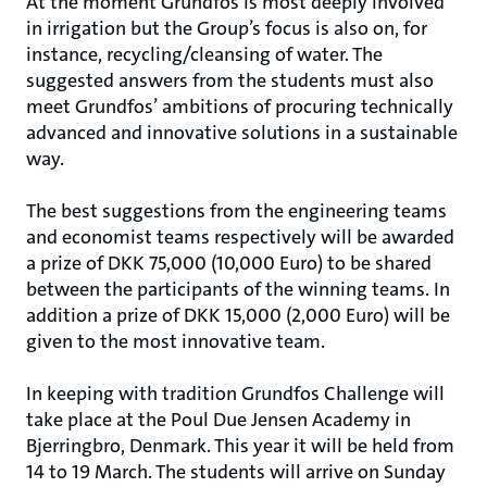
At the moment Grundfos is most deeply involved
in irrigation but the Group’s focus is also on, for
instance, recycling/cleansing of water. The
suggested answers from the students must also
meet Grundfos’ ambitions of procuring technically
advanced and innovative solutions in a sustainable
way.
The best suggestions from the engineering teams
and economist teams respectively will be awarded
a prize of DKK 75,000 (10,000 Euro) to be shared
between the participants of the winning teams. In
addition a prize of DKK 15,000 (2,000 Euro) will be
given to the most innovative team.
In keeping with tradition Grundfos Challenge will
take place at the Poul Due Jensen Academy in
Bjerringbro, Denmark. This year it will be held from
14 to 19 March. The students will arrive on Sunday