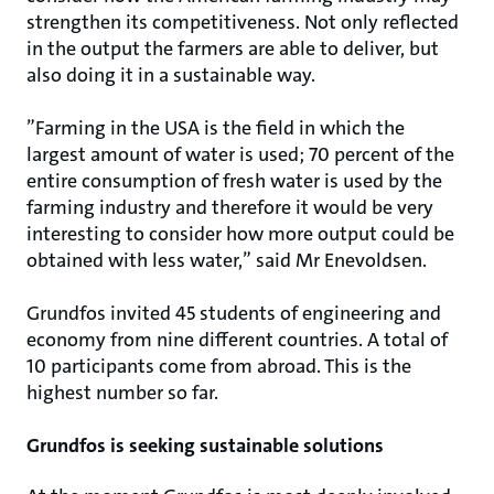
strengthen its competitiveness. Not only reflected
in the output the farmers are able to deliver, but
also doing it in a sustainable way.
”Farming in the USA is the field in which the
largest amount of water is used; 70 percent of the
entire consumption of fresh water is used by the
farming industry and therefore it would be very
interesting to consider how more output could be
obtained with less water,” said Mr Enevoldsen.
Grundfos invited 45 students of engineering and
economy from nine different countries. A total of
10 participants come from abroad. This is the
highest number so far.
Grundfos is seeking sustainable solutions