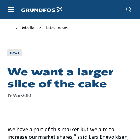
Skip
to
main
content
Media
Latest news
News
We want a larger
slice of the cake
15-Mar-2010
We have a part of this market but we aim to
increase our market shares,” said Lars Enevoldsen,