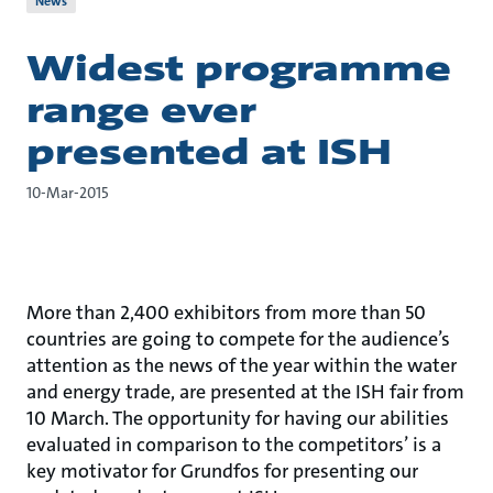
News
Widest programme
range ever
presented at ISH
10-Mar-2015
More than 2,400 exhibitors from more than 50
countries are going to compete for the audience’s
attention as the news of the year within the water
and energy trade, are presented at the ISH fair from
10 March. The opportunity for having our abilities
evaluated in comparison to the competitors’ is a
key motivator for Grundfos for presenting our