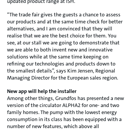
updated product range at ISH.
“The trade fair gives the guests a chance to assess
our products and at the same time check for better
alternatives, and I am convinced that they will
realise that we are the best choice for them. You
see, at our stall we are going to demonstrate that
we are able to both invent new and innovative
solutions while at the same time keeping on
refining our technologies and products down to
the smallest details”, says Kim Jensen, Regional
Managing Director for the European sales region.
New app will help the installer
Among other things, Grundfos has presented a new
version of the circulator ALPHA2 for one- and two
family homes. The pump with the lowest energy
consumption in its class has been equipped with a
number of new features, which above all