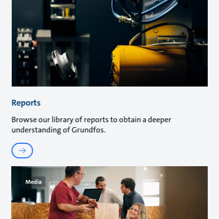
Reports
Browse our library of reports to obtain a deeper
understanding of Grundfos.
Media