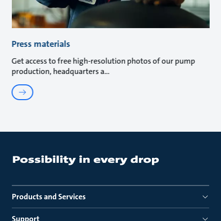
Press materials
Get access to free high-resolution photos of our pump
production, headquarters a
Products and Services
Support