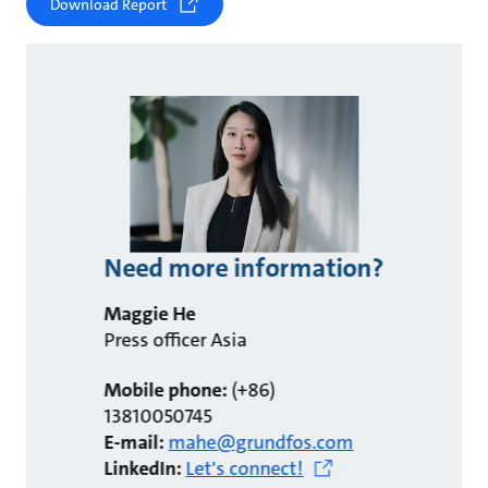
Download Report
Need more information?
Maggie He
Press officer Asia
Mobile phone:
(+86)
13810050745
E-mail:
mahe@grundfos.com
LinkedIn:
Let's connect!