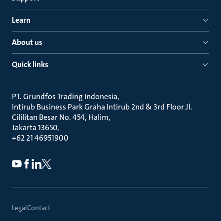
Learn
About us
Quick links
PT. Grundfos Trading Indonesia
Intirub Business Park Graha Intirub 2nd & 3rd Floor Jl.
Cililitan Besar No. 454, Halim
Jakarta 13650
+62 21 46951900
Legal
Contact