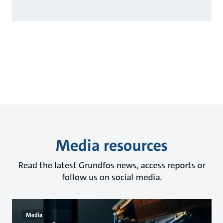
Media resources
Read the latest Grundfos news, access reports or
follow us on social media.
Media