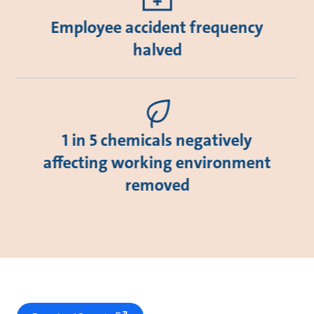
Employee accident frequency
halved
1 in 5 chemicals negatively
affecting working environment
removed