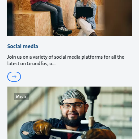
Social media
Join us on a variety of social media platforms for all the
latest on Grundfos, o
Media