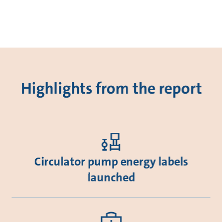
Highlights from the report
Circulator pump energy labels
launched