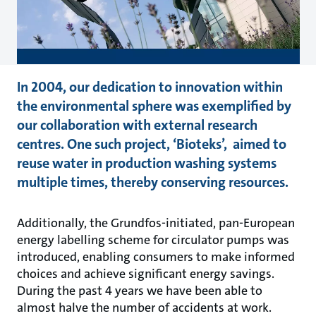
In 2004, our dedication to innovation within
the environmental sphere was exemplified by
our collaboration with external research
centres. One such project, ‘Bioteks’, aimed to
reuse water in production washing systems
multiple times, thereby conserving resources.
Additionally, the Grundfos-initiated, pan-European
energy labelling scheme for circulator pumps was
introduced, enabling consumers to make informed
choices and achieve significant energy savings.
During the past 4 years we have been able to
almost halve the number of accidents at work.