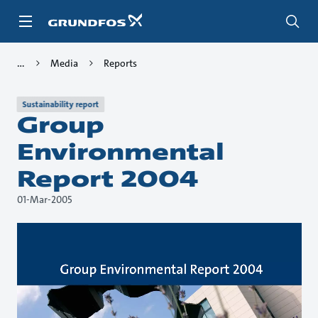
Skip
to
main
content
Media
Reports
Sustainability report
Group
Environmental
Report 2004
01-Mar-2005