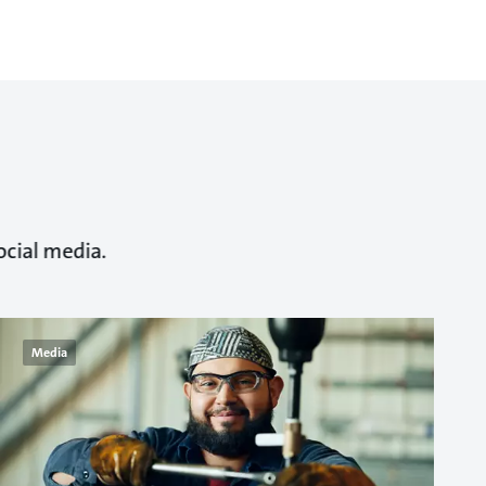
ocial media.
Media