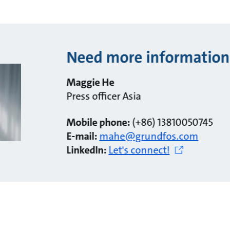
Need more information
Maggie He
Press officer Asia
Mobile phone:
(+86) 13810050745
E-mail:
mahe@grundfos.com
LinkedIn:
Let's connect!