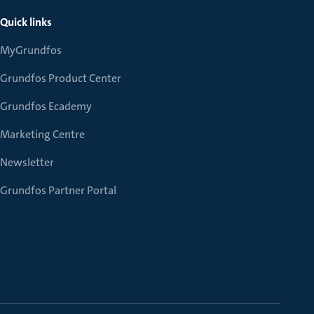
Quick links
MyGrundfos
Grundfos Product Center
Grundfos Ecademy
Marketing Centre
Newsletter
Grundfos Partner Portal