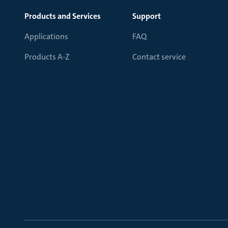
Products and Services
Support
Applications
FAQ
Products A-Z
Contact service