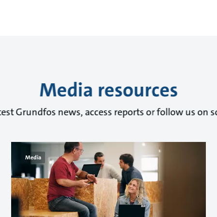
Media resources
test Grundfos news, access reports or follow us on s
Media