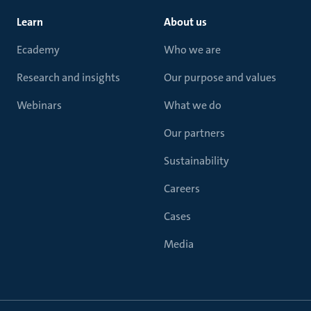
Learn
About us
Ecademy
Who we are
Research and insights
Our purpose and values
Webinars
What we do
Our partners
Sustainability
Careers
Cases
Media