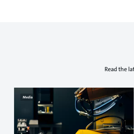
Read the la
Media