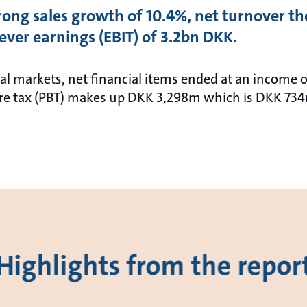
ong sales growth of 10.4%, net turnover the
ver earnings (EBIT) of 3.2bn DKK.
ial markets, net financial items ended at an income o
ore tax (PBT) makes up DKK 3,298m which is DKK 73
Highlights from the repor