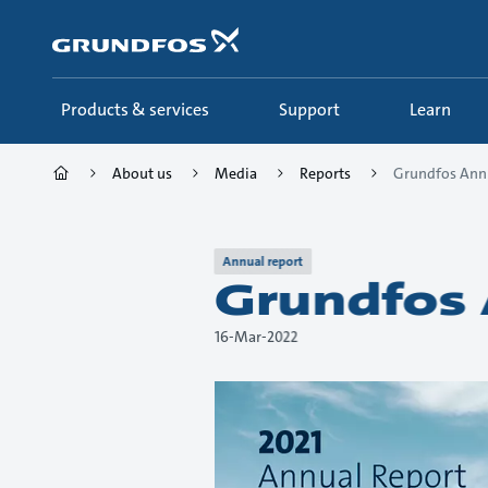
Skip
to
main
content
Products & services
Support
Learn
About us
Media
Reports
Grundfos Annu
Annual report
Grundfos 
16-Mar-2022