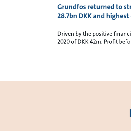
Grundfos returned to str
28.7bn DKK and highest e
Driven by the positive financ
2020 of DKK 42m. Profit bef