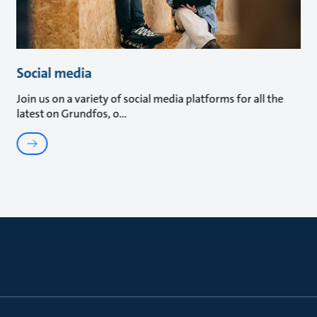
Social media
Join us on a variety of social media platforms for all the
latest on Grundfos, o