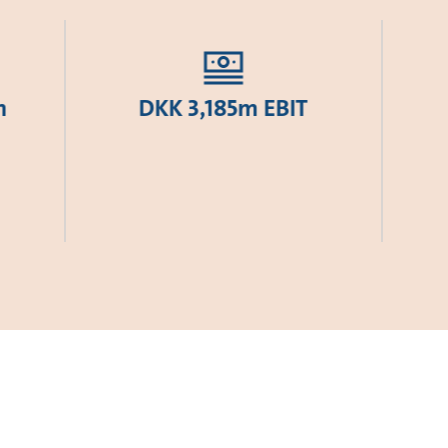
h
DKK 3,185m EBIT