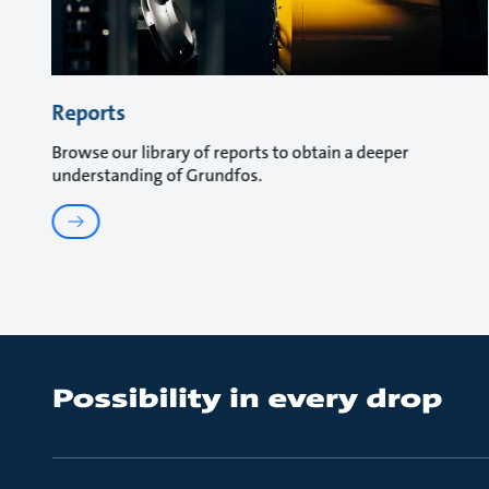
Reports
Browse our library of reports to obtain a deeper
understanding of Grundfos.