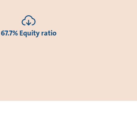
67.7% Equity ratio