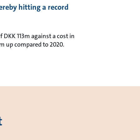
reby hitting a record
f DKK 113m against a cost in
4m up compared to 2020.
t