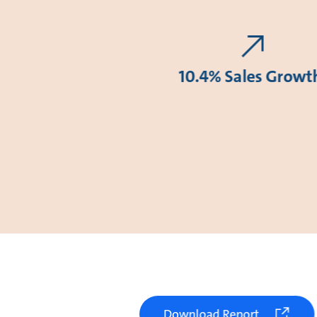
10.4% Sales Growt
Download Report