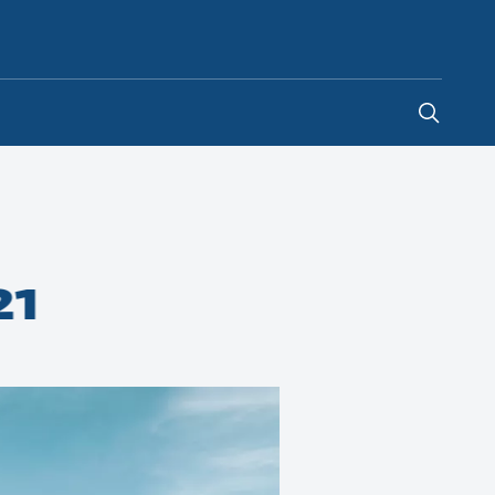
Indonesia
-
EN
21