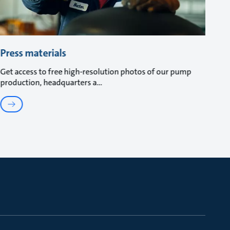
Press materials
Get access to free high-resolution photos of our pump
production, headquarters a