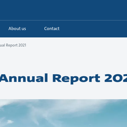
About us
Contact
al Report 2021
Annual Report 20