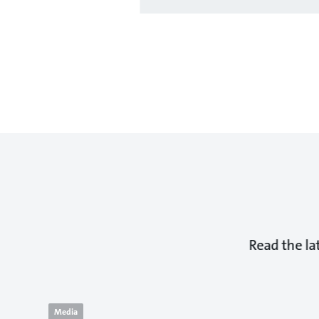
Read the la
Media