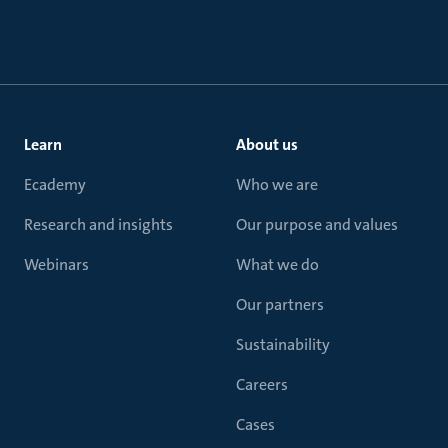
Learn
About us
Ecademy
Who we are
Research and insights
Our purpose and values
Webinars
What we do
Our partners
Sustainability
Careers
Cases