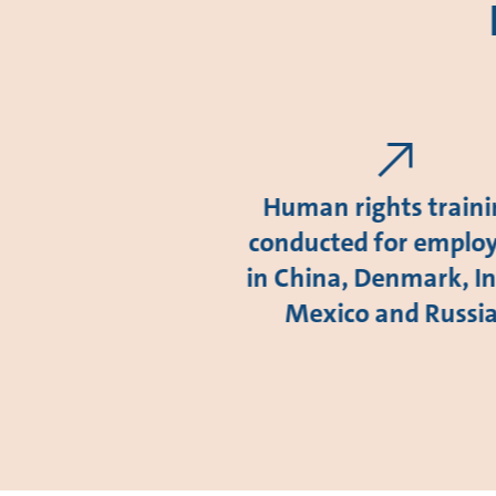
Human rights train
conducted for emplo
in China, Denmark, In
Mexico and Russi