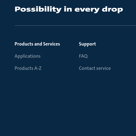
Products and Services
Support
Applications
FAQ
Products A-Z
Contact service