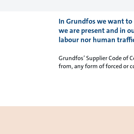
In Grundfos we want to 
we are present and in ou
labour nor human traffi
Grundfos’ Supplier Code of Co
from, any form of forced or 