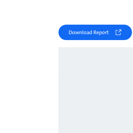
Download Report