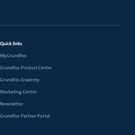
Quick links
MyGrundfos
Grundfos Product Center
Grundfos Ecademy
Marketing Centre
Newsletter
Grundfos Partner Portal