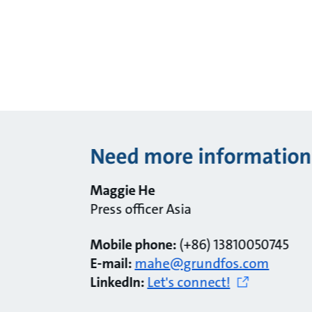
Need more information
Maggie He
Press officer Asia
Mobile phone:
(+86) 13810050745
E-mail:
mahe@grundfos.com
LinkedIn:
Let's connect!