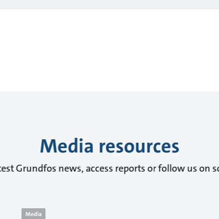
Media resources
test Grundfos news, access reports or follow us on s
Media