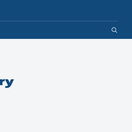
Indonesia
-
EN
ry