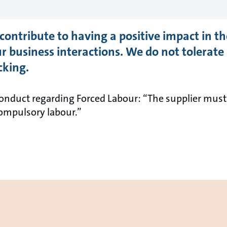
contribute to having a positive impact in 
r business interactions. We do not tolerate
cking.
nduct regarding Forced Labour: “The supplier must n
compulsory labour.”