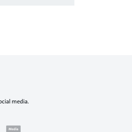
ocial media.
Media