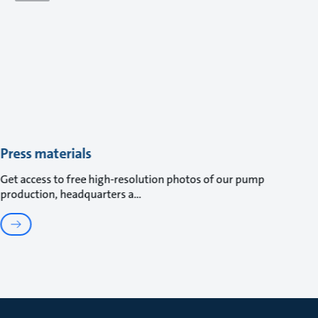
Press materials
Get access to free high-resolution photos of our pump
production, headquarters a