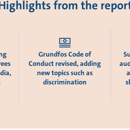
Highlights from the repor
ing
Grundfos Code of
Su
yees
Conduct revised, adding
aud
dia,
new topics such as
a
a
discrimination
s