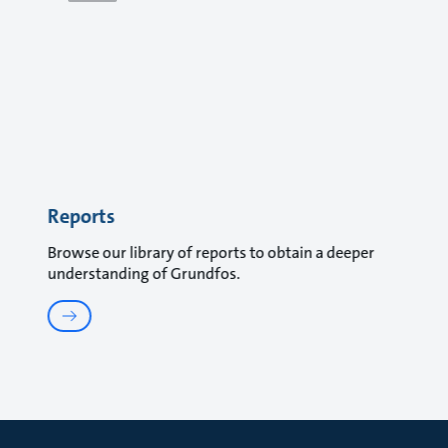
Reports
Browse our library of reports to obtain a deeper
understanding of Grundfos.