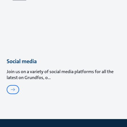
Social media
Join us on a variety of social media platforms for all the
latest on Grundfos, o