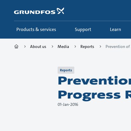
Skip
to
main
content
Products & services
Support
Learn
About us
Media
Reports
Prevention of 
Reports
Preventio
Progress 
01-Jan-2016