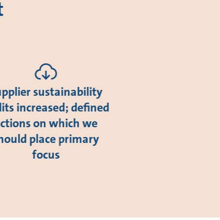
t
pplier sustainability
its increased; defined
ctions on which we
hould place primary
focus