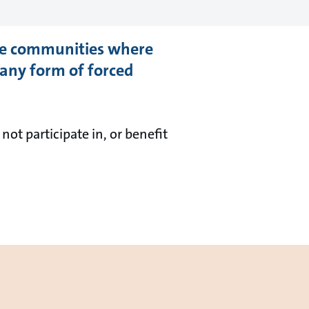
the communities where
 any form of forced
ot participate in, or benefit