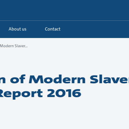
About us
Contact
Modern Slaver...
n of Modern Slave
Report 2016