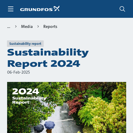
Skip
to
main
content
Media
Reports
Sustainability report
Sustainability
Report 2024
06-Feb-2025