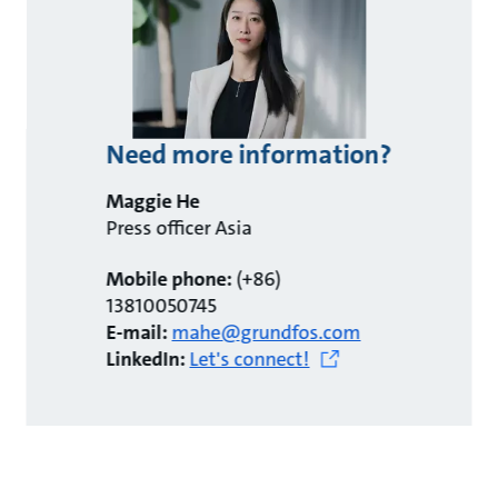
Need more information?
Maggie He
Press officer Asia
Mobile phone:
(+86)
13810050745
E-mail:
mahe@grundfos.com
LinkedIn:
Let's connect!