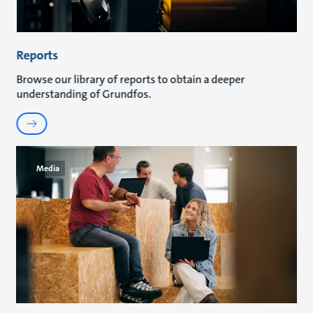
Reports
Browse our library of reports to obtain a deeper
understanding of Grundfos.
Media