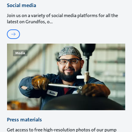
Social media
Join us on a variety of social media platforms for all the
latest on Grundfos, o
Media
Press materials
Get access to free high-resolution photos of our pump