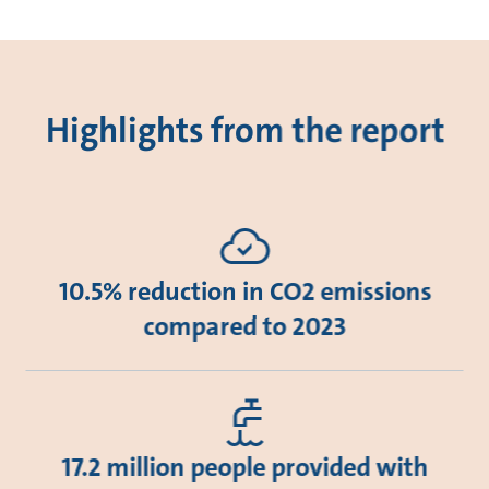
Highlights from the report
10.5% reduction in CO2 emissions
compared to 2023
17.2 million people provided with