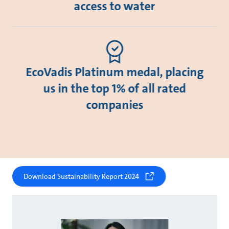
access to water
EcoVadis Platinum medal, placing
us in the top 1% of all rated
companies
Download Sustainability Report 2024