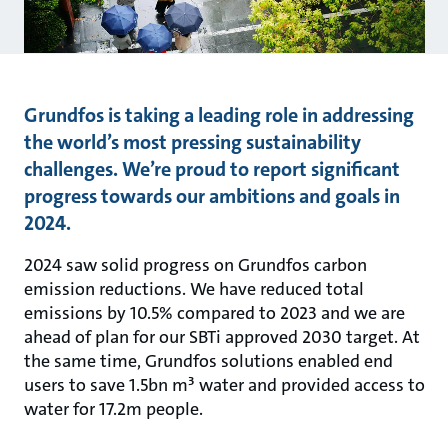
Grundfos is taking a leading role in addressing
the world’s most pressing sustainability
challenges. We’re proud to report significant
progress towards our ambitions and goals in
2024.
2024 saw solid progress on Grundfos carbon
emission reductions. We have reduced total
emissions by 10.5% compared to 2023 and we are
ahead of plan for our SBTi approved 2030 target. At
the same time, Grundfos solutions enabled end
users to save 1.5bn m³ water and provided access to
water for 17.2m people.