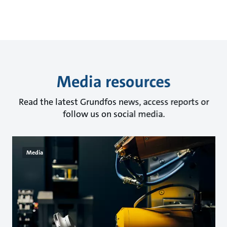
Media resources
Read the latest Grundfos news, access reports or
follow us on social media.
Media