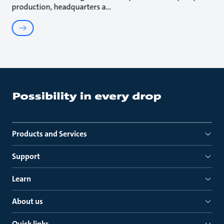
production, headquarters a
Products and Services
Support
Learn
About us
Quick links