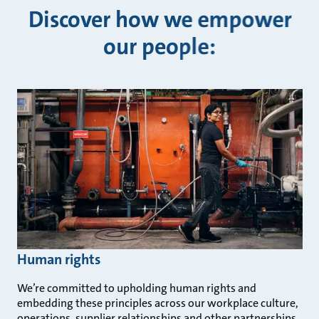
Discover how we empower
our people:
Human rights
We’re committed to upholding human rights and
embedding these principles across our workplace culture,
operations, supplier relationships and other partnerships.