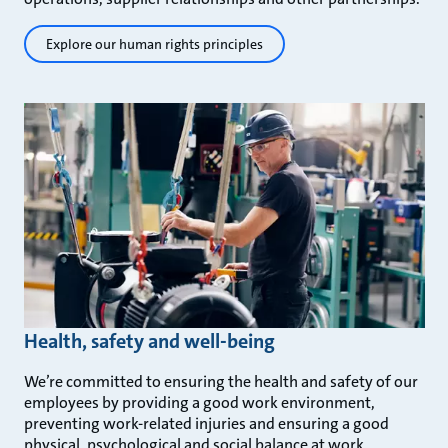
Explore our human rights principles
Health, safety and well-being
We’re committed to ensuring the health and safety of our
employees by providing a good work environment,
preventing work-related injuries and ensuring a good
physical, psychological and social balance at work.