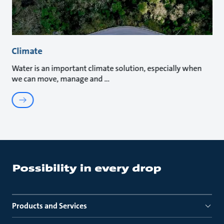
Climate
Water is an important climate solution, especially when
we can move, manage and
Products and Services