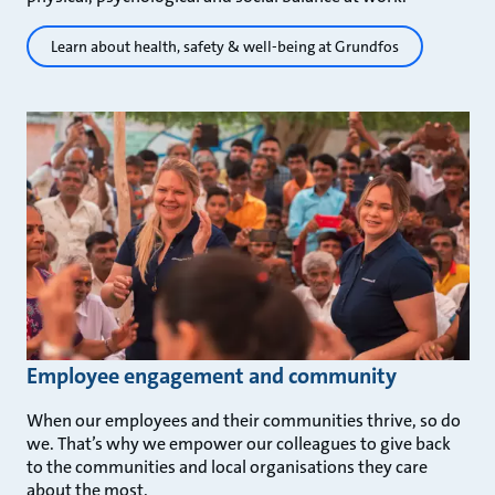
Learn about health, safety & well-being at Grundfos
Employee engagement and community
When our employees and their communities thrive, so do
we. That’s why we empower our colleagues to give back
to the communities and local organisations they care
about the most.