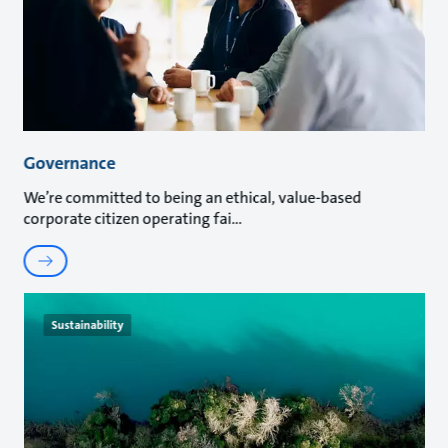
Governance
We’re committed to being an ethical, value-based
corporate citizen operating fai
Sustainability