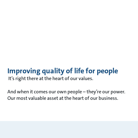
Improving quality of life for people
It’s right there at the heart of our values.
And when it comes our own people – they’re our power.
Our most valuable asset at the heart of our business.