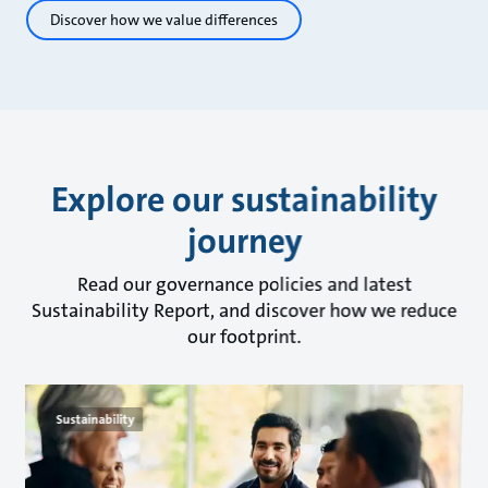
Discover how we value differences
Explore our sustainability
journey
Read our governance policies and latest
Sustainability Report, and discover how we reduce
our footprint.
Sustainability