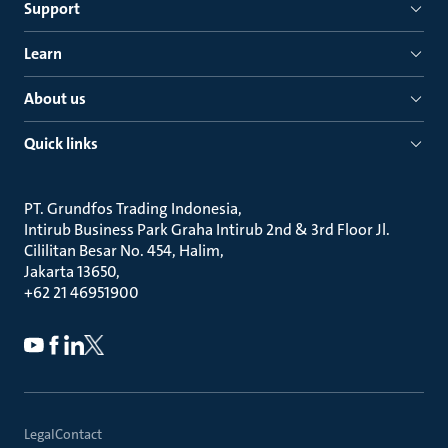
Support
Learn
About us
Quick links
PT. Grundfos Trading Indonesia
Intirub Business Park Graha Intirub 2nd & 3rd Floor Jl.
Cililitan Besar No. 454, Halim
Jakarta 13650
+62 21 46951900
Legal
Contact