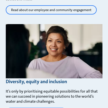
Read about our employee and community engagement
Diversity, equity and inclusion
It’s only by prioritising equitable possibilities for all that
we can succeed in pioneering solutions to the world’s
water and climate challenges.