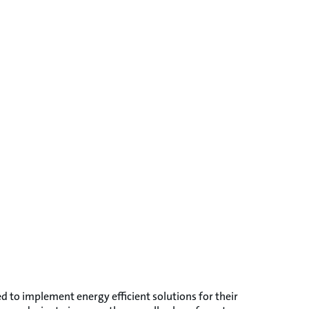
d to implement energy efficient solutions for their