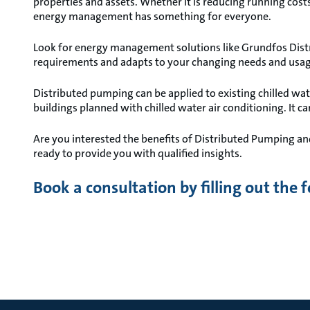
properties and assets. Whether it is reducing running costs 
energy management has something for everyone.
Look for energy management solutions like Grundfos Distr
requirements and adapts to your changing needs and usag
Distributed pumping can be applied to existing chilled wa
buildings planned with chilled water air conditioning. It c
Are you interested the benefits of Distributed Pumping an
ready to provide you with qualified insights.
Book a consultation by filling out the