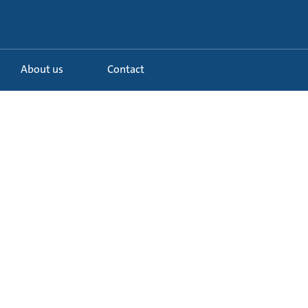
About us
Contact