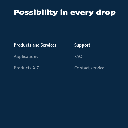
Products and Services
Support
Applications
FAQ
Products A-Z
Contact service