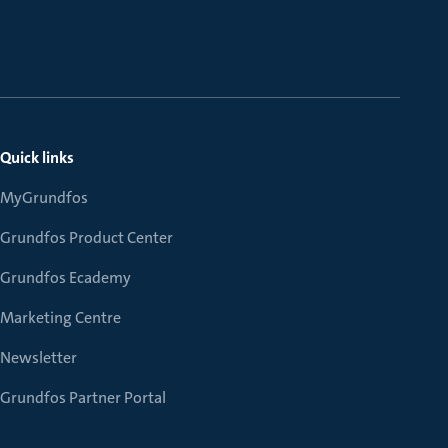
Quick links
MyGrundfos
Grundfos Product Center
Grundfos Ecademy
Marketing Centre
Newsletter
Grundfos Partner Portal