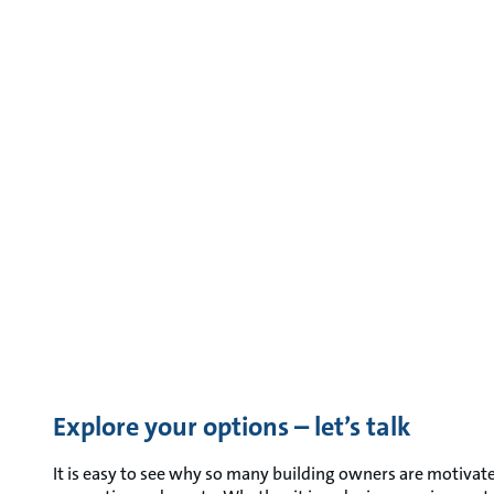
Explore your options – let’s talk
It is easy to see why so many building owners are motivate