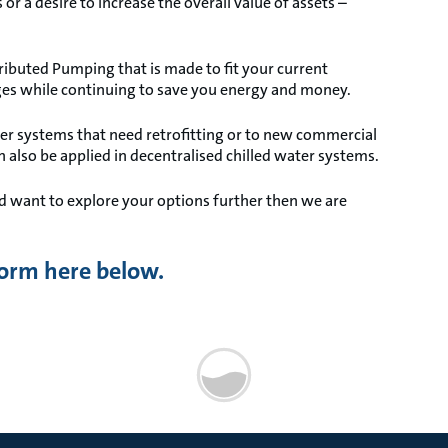
or a desire to increase the overall value of assets –
ibuted Pumping that is made to fit your current
es while continuing to save you energy and money.
ter systems that need retrofitting or to new commercial
an also be applied in decentralised chilled water systems.
d want to explore your options further then we are
 form here below.