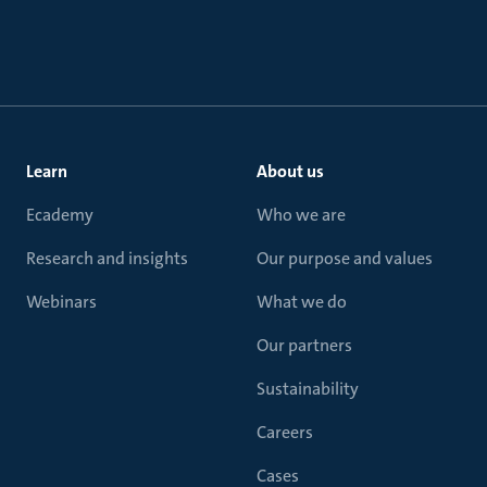
Learn
About us
Ecademy
Who we are
Research and insights
Our purpose and values
Webinars
What we do
Our partners
Sustainability
Careers
Cases