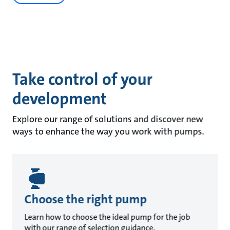
Take control of your
development
Explore our range of solutions and discover new
ways to enhance the way you work with pumps.
Choose the right pump
Learn how to choose the ideal pump for the job
with our range of selection guidance.