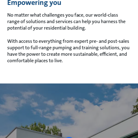
Empowering you
No matter what challenges you face, our world-class
range of solutions and services can help you harness the
potential of your residential building.
With access to everything from expert pre- and post-sales
support to full-range pumping and training solutions, you
have the power to create more sustainable, efficient, and
comfortable places to live.