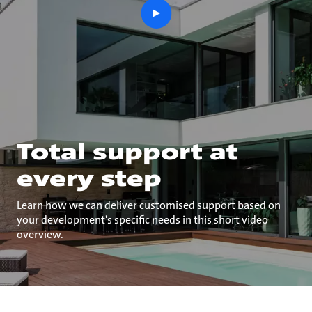
play
button
Total support at
every step
Learn how we can deliver customised support based on
your development's specific needs in this short video
overview.