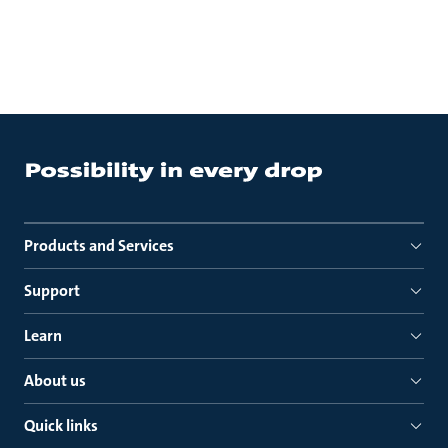
Products and Services
Support
Learn
About us
Quick links