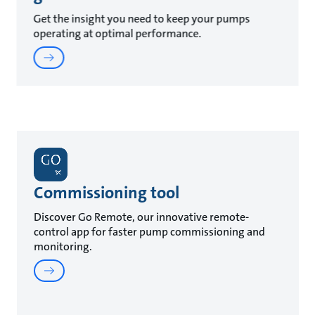
Get the insight you need to keep your pumps
operating at optimal performance.
Commissioning tool
Discover Go Remote, our innovative remote-
control app for faster pump commissioning and
monitoring.