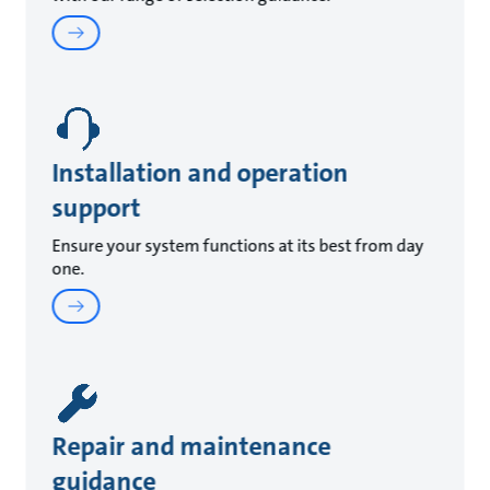
Installation and operation
support
Ensure your system functions at its best from day
one.
Repair and maintenance
guidance