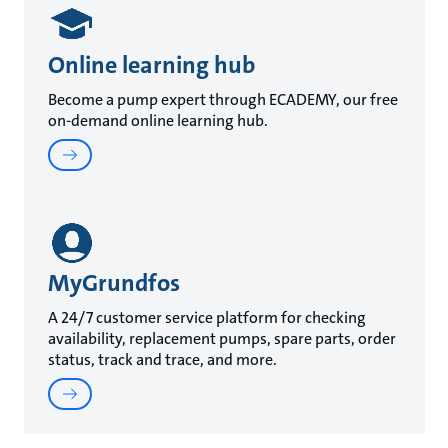
Online learning hub
Become a pump expert through ECADEMY, our free
on-demand online learning hub.
MyGrundfos
A 24/7 customer service platform for checking
availability, replacement pumps, spare parts, order
status, track and trace, and more.