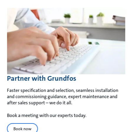
Partner with Grundfos
Faster specification and selection, seamless installation
and commissioning guidance, expert maintenance and
after sales support – we do it all.
Book a meeting with our experts today.
Book now