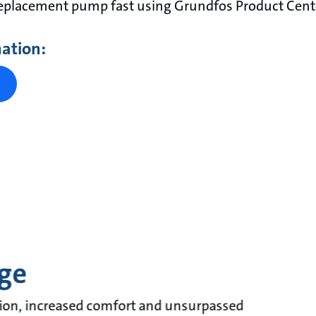
replacement pump fast using Grundfos Product Cent
mation:
ge
ion, increased comfort and unsurpassed