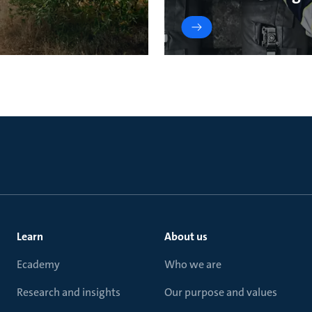
Learn
About us
Ecademy
Who we are
Research and insights
Our purpose and values