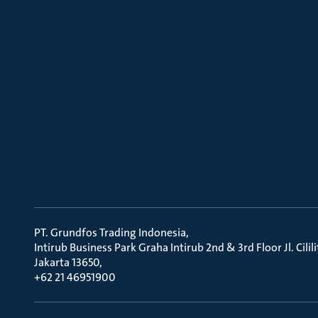
PT. Grundfos Trading Indonesia
Intirub Business Park Graha Intirub 2nd & 3rd Floor Jl. Cili
Jakarta 13650
+62 21 46951900