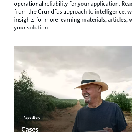
operational reliability for your application. R
from the Grundfos approach to intelligence, w
insights for more learning materials, articles
your solution.
Repository
Cases