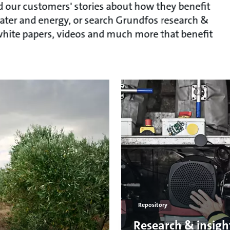
ead our customers' stories about how they benefit
ater and energy, or search Grundfos research &
, white papers, videos and much more that benefit
Repository
Research & insigh