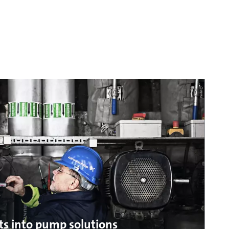
ts into pump solutions