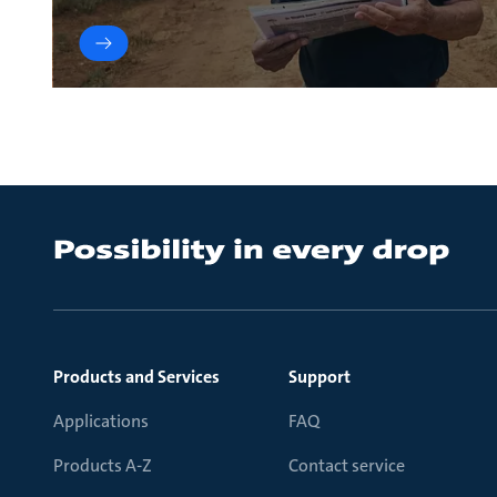
Products and Services
Support
Applications
FAQ
Products A-Z
Contact service