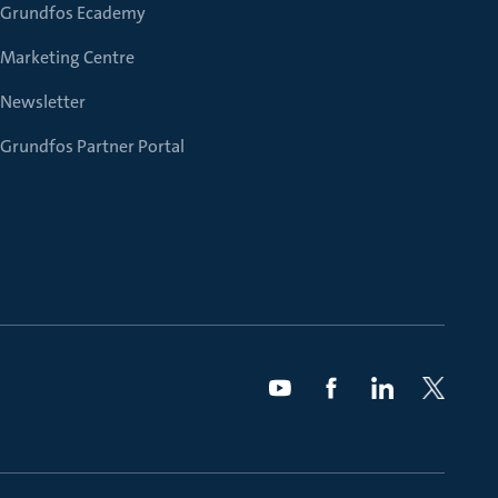
Grundfos Ecademy
Marketing Centre
Newsletter
Grundfos Partner Portal