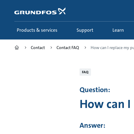
Skip
to
main
content
Products & services
Support
Learn
Contact
Contact FAQ
How can I replace my 
FAQ
Question:
How can I
Answer: