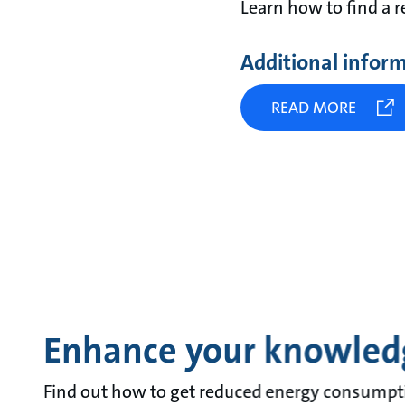
Learn how to find a 
Additional infor
READ MORE
Enhance your knowled
Find out how to get reduced energy consumpt