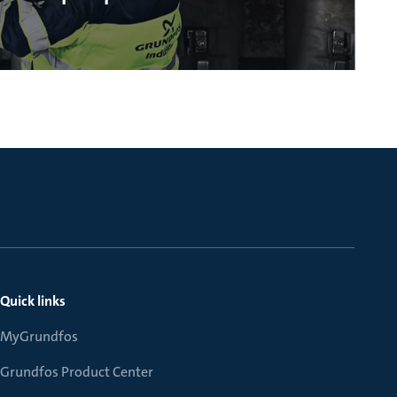
Quick links
MyGrundfos
Grundfos Product Center