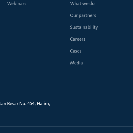
Webinars
What we do
Our partners
Sustainability
Careers
Cases
Media
litan Besar No. 454, Halim