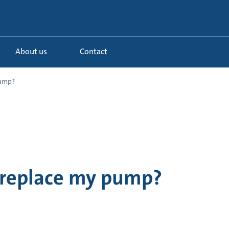
About us
Contact
pump?
 replace my pump?