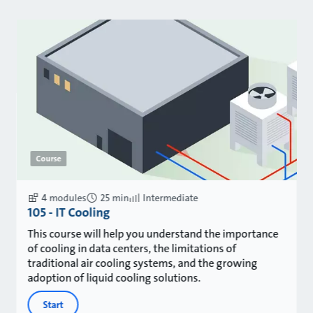
Course
4 modules
25 min
Intermediate
105 - IT Cooling
This course will help you understand the importance
of cooling in data centers, the limitations of
traditional air cooling systems, and the growing
adoption of liquid cooling solutions.
Start