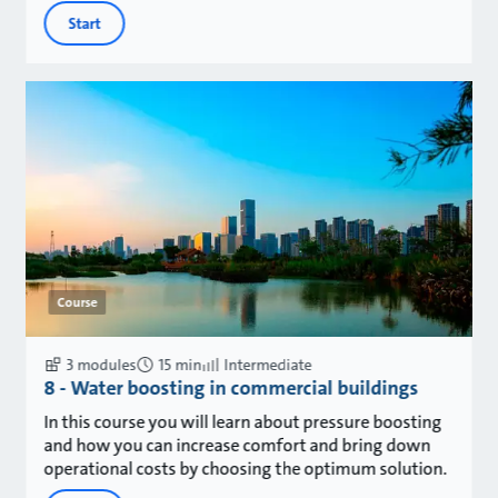
Start
Course
3 modules
15 min
Intermediate
8 - Water boosting in commercial buildings
In this course you will learn about pressure boosting
and how you can increase comfort and bring down
operational costs by choosing the optimum solution.