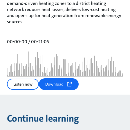
demand-driven heating zones to a district heating
network reduces heat losses, delivers low-cost heating
and opens up for heat generation from renewable energy
sources.
00:00:00
/
00:21:05
Listen now
Download
Continue learning