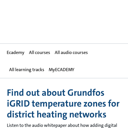
Ecademy
All courses
All audio courses
All learning tracks
MyECADEMY
Find out about Grundfos
iGRID temperature zones for
district heating networks
Listen to the audio whitepaper about how adding digital