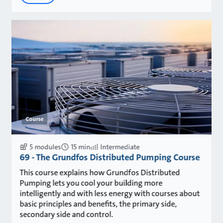
Course
5 modules
15 min
Intermediate
69 - The Grundfos Distributed Pumping Course
This course explains how Grundfos Distributed
Pumping lets you cool your building more
intelligently and with less energy with courses about
basic principles and benefits, the primary side,
secondary side and control.