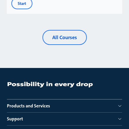
Start
All Courses
Products and Services
Support