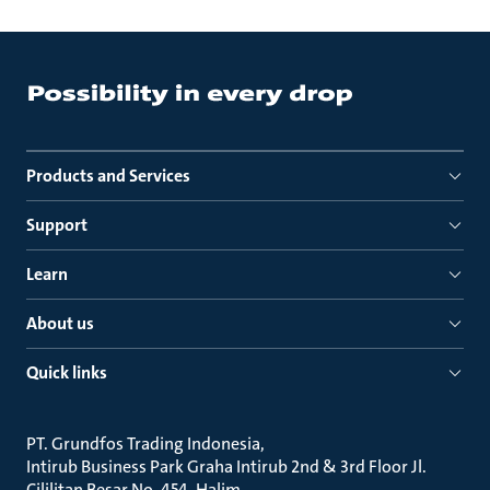
Products and Services
Support
Learn
About us
Quick links
PT. Grundfos Trading Indonesia
Intirub Business Park Graha Intirub 2nd & 3rd Floor Jl.
Cililitan Besar No. 454, Halim