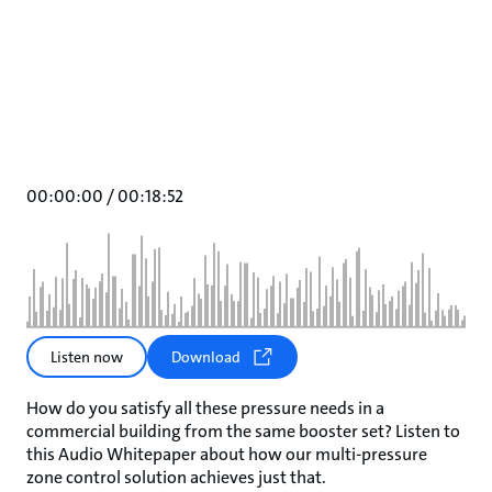
00:00:00
/
00:18:52
Listen now
Download
How do you satisfy all these pressure needs in a
commercial building from the same booster set? Listen to
this Audio Whitepaper about how our multi-pressure
zone control solution achieves just that.