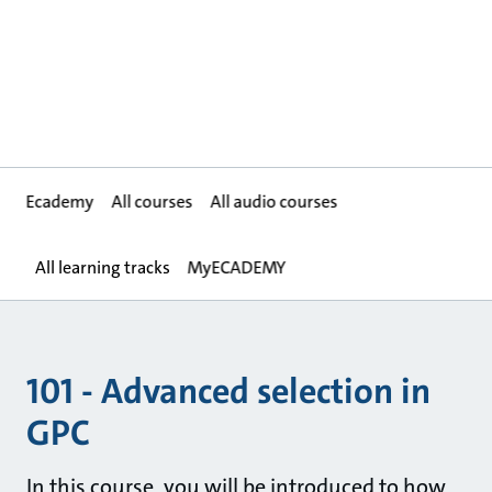
Ecademy
All courses
All audio courses
All learning tracks
MyECADEMY
101 - Advanced selection in
GPC
In this course, you will be introduced to how