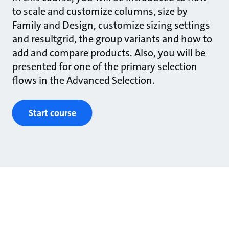
to scale and customize columns, size by
Family and Design, customize sizing settings
and resultgrid, the group variants and how to
add and compare products. Also, you will be
presented for one of the primary selection
flows in the Advanced Selection.
Start course