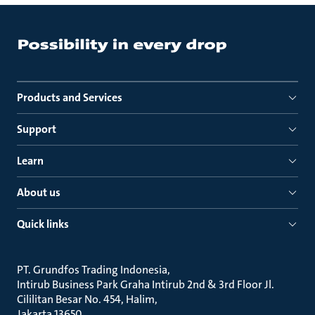
Products and Services
Support
Learn
About us
Quick links
PT. Grundfos Trading Indonesia
Intirub Business Park Graha Intirub 2nd & 3rd Floor Jl.
Cililitan Besar No. 454, Halim
Jakarta 13650