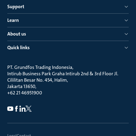
Support
Learn
About us
Quick links
PT. Grundfos Trading Indonesia
Intirub Business Park Graha Intirub 2nd & 3rd Floor Jl.
Cililitan Besar No. 454, Halim
Jakarta 13650
+62 21 46951900
Legal
Contact