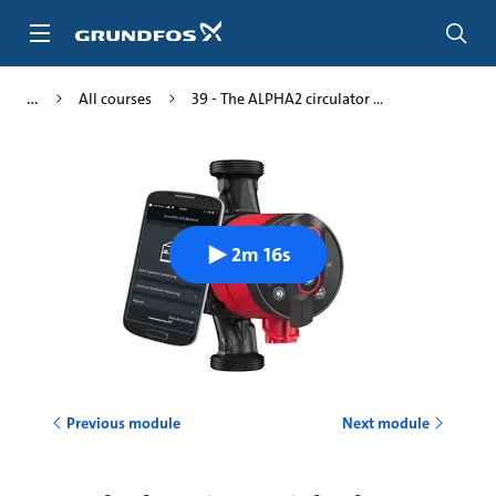
Skip
to
main
content
All courses
39 - The ALPHA2 circulator ...
2m 16s
Previous module
Next module