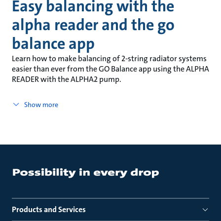
Easy balancing with the
alpha reader and the go
balance app
Learn how to make balancing of 2-string radiator systems
easier than ever from the GO Balance app using the ALPHA
READER with the ALPHA2 pump.
Show more
Products and Services