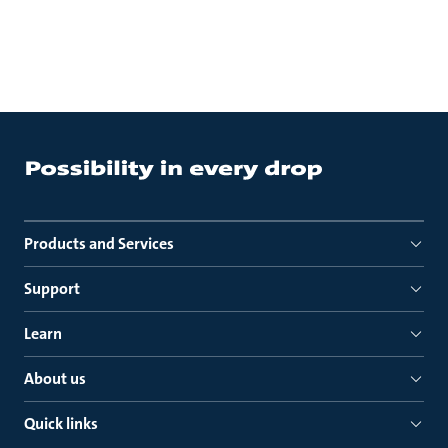
Products and Services
Support
Learn
About us
Quick links