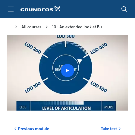
Skip
to
main
content
All courses
10 - An extended look at Bu...
Play
video
Previous module
Take test