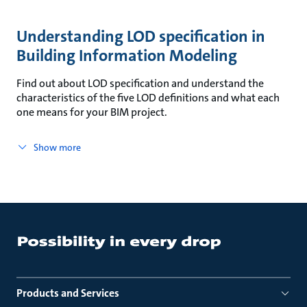
Understanding LOD specification in
Building Information Modeling
Find out about LOD specification and understand the
characteristics of the five LOD definitions and what each
one means for your BIM project.
Show more
Products and Services