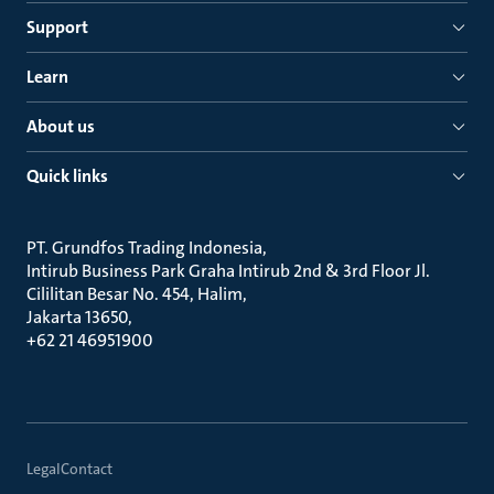
Support
Learn
About us
Quick links
PT. Grundfos Trading Indonesia
Intirub Business Park Graha Intirub 2nd & 3rd Floor Jl.
Cililitan Besar No. 454, Halim
Jakarta 13650
+62 21 46951900
Legal
Contact