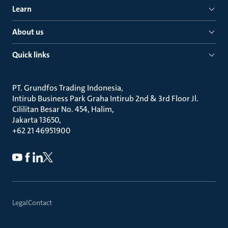
Learn
About us
Quick links
PT. Grundfos Trading Indonesia
Intirub Business Park Graha Intirub 2nd & 3rd Floor Jl.
Cililitan Besar No. 454, Halim
Jakarta 13650
+62 21 46951900
Legal
Contact