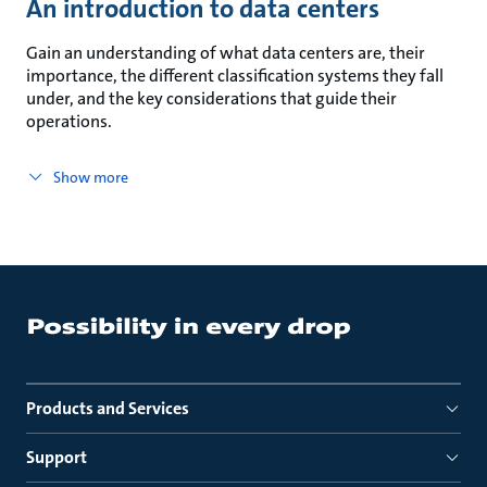
An introduction to data centers
Gain an understanding of what data centers are, their
importance, the different classification systems they fall
under, and the key considerations that guide their
operations.
Show more
Products and Services
Support