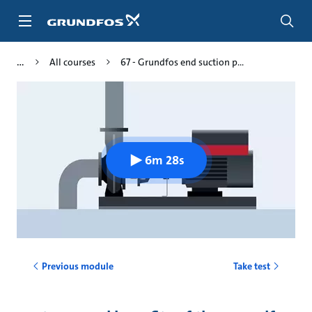
Skip
to
main
content
All courses
67 - Grundfos end suction p...
6m 28s
Previous module
Take test