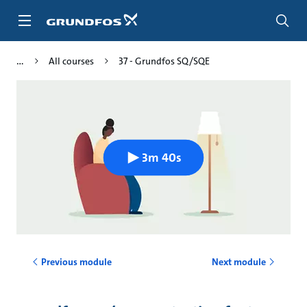
Skip
to
main
content
All courses
37 - Grundfos SQ/SQE
3m 40s
Previous module
Next module