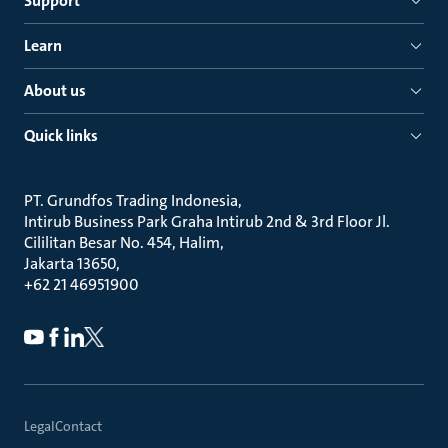
Support
Learn
About us
Quick links
PT. Grundfos Trading Indonesia
Intirub Business Park Graha Intirub 2nd & 3rd Floor Jl.
Cililitan Besar No. 454, Halim
Jakarta 13650
+62 21 46951900
Legal
Contact