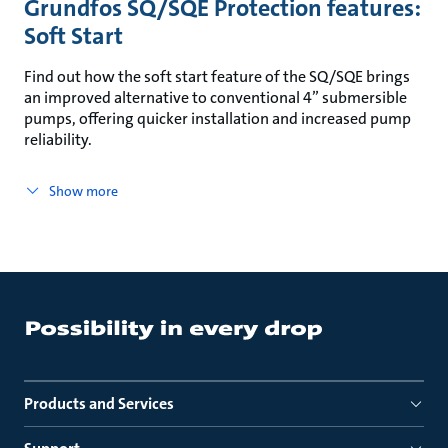
Grundfos SQ/SQE Protection features:
Soft Start
Find out how the soft start feature of the SQ/SQE brings
an improved alternative to conventional 4” submersible
pumps, offering quicker installation and increased pump
reliability.
Show more
Products and Services