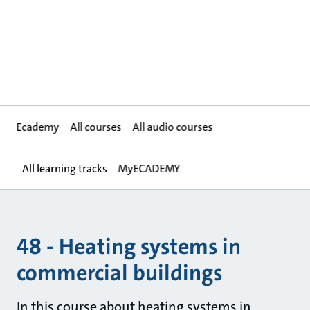
Ecademy
All courses
All audio courses
All learning tracks
MyECADEMY
48 - Heating systems in
commercial buildings
In this course about heating systems in