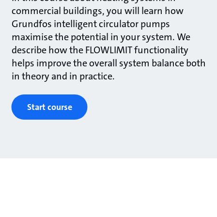
commercial buildings, you will learn how
Grundfos intelligent circulator pumps
maximise the potential in your system. We
describe how the FLOWLIMIT functionality
helps improve the overall system balance both
in theory and in practice.
Start course