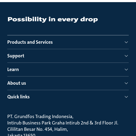
Products and Services
Support
Learn
About us
Quick links
PT. Grundfos Trading Indonesia
Intirub Business Park Graha Intirub 2nd & 3rd Floor Jl.
Cililitan Besar No. 454, Halim
Jakarta 13650