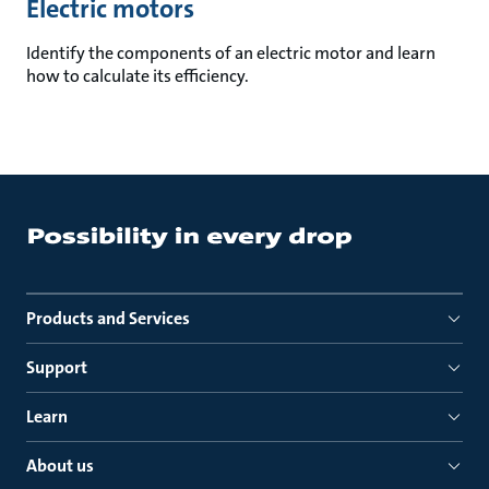
Electric motors
Identify the components of an electric motor and learn
how to calculate its efficiency.
Products and Services
Support
Learn
About us