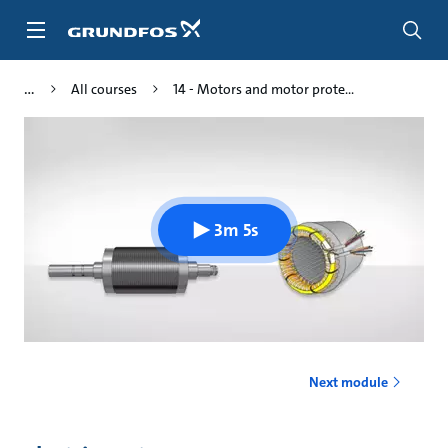
Skip
to
main
content
All courses
14 - Motors and motor prote...
3m 5s
Next module