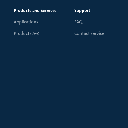
Products and Services
Support
Applications
FAQ
Products A-Z
Contact service