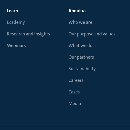
Learn
About us
Ecademy
Who we are
Research and insights
Our purpose and values
Webinars
What we do
Our partners
Sustainability
Careers
Cases
Media