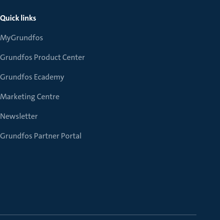
Quick links
MyGrundfos
Grundfos Product Center
Grundfos Ecademy
Marketing Centre
Newsletter
Grundfos Partner Portal