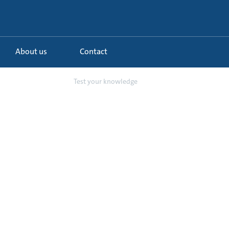
About us
Contact
 schemes in chi...
Test your knowledge